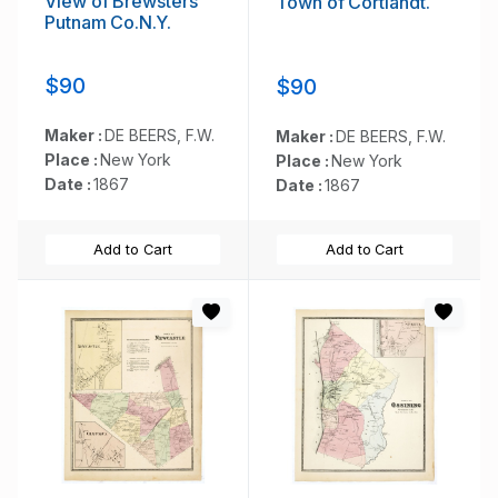
View of Brewsters'
Town of Cortlandt.
Putnam Co.N.Y.
$90
$90
Maker :
DE BEERS, F.W.
Maker :
DE BEERS, F.W.
Place :
New York
Place :
New York
Date :
1867
Date :
1867
Add to Cart
Add to Cart