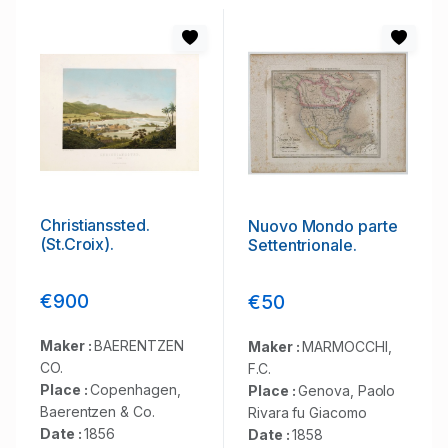
Christianssted.
Nuovo Mondo parte
(St.Croix).
Settentrionale.
€900
€50
Maker :
BAERENTZEN
Maker :
MARMOCCHI,
CO.
F.C.
Place :
Copenhagen,
Place :
Genova, Paolo
Baerentzen & Co.
Rivara fu Giacomo
Date :
1856
Date :
1858