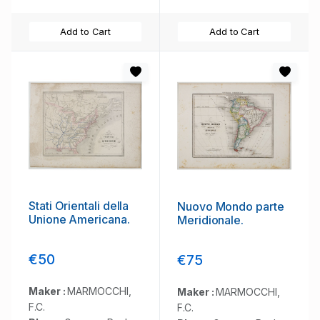
Add to Cart
Add to Cart
Stati Orientali della
Nuovo Mondo parte
Unione Americana.
Meridionale.
€50
€75
Maker :
MARMOCCHI,
Maker :
MARMOCCHI,
F.C.
F.C.