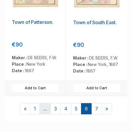
Town of Patterson.
Town of South East.
€90
€90
Maker :
DE BEERS, F.W.
Maker :
DE BEERS, F.W.
Place :
New York
Place :
New York, 1867
Date :
1867
Date :
1867
Add to Cart
Add to Cart
Previous
Next
«
1
...
3
4
5
6
7
»