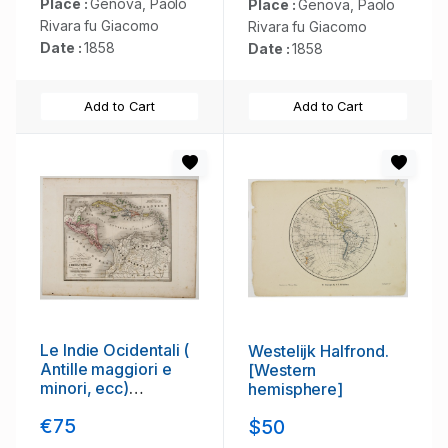
Place :
Genova, Paolo
Place :
Genova, Paolo
Rivara fu Giacomo
Rivara fu Giacomo
Date :
1858
Date :
1858
Add to Cart
Add to Cart
Le Indie Ocidentali (
Westelijk Halfrond.
Antille maggiori e
[Western
minori, ecc)
hemisphere]
L'America Centrale .
€75
$50
. .