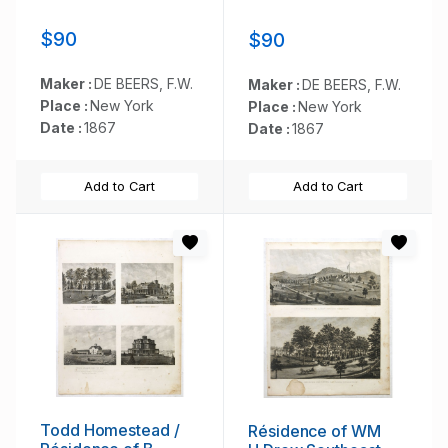
$90
$90
Maker :
DE BEERS, F.W.
Maker :
DE BEERS, F.W.
Place :
New York
Place :
New York
Date :
1867
Date :
1867
Add to Cart
Add to Cart
Todd Homestead /
Résidence of WM