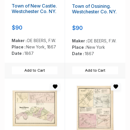
Town of New Castle.
Town of Ossining.
Westchester Co. NY.
Westchester Co. NY.
$90
$90
Maker :
DE BEERS, F.W.
Maker :
DE BEERS, F.W.
Place :
New York, 1867
Place :
New York
Date :
1867
Date :
1867
Add to Cart
Add to Cart