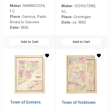
Maker :
MARMOCCHI,
Maker :
SCHOLTENS,
F.C.
A.L.
Place :
Genova, Paolo
Place :
Groningen
Rivara fu Giacomo
Date :
ca. 1860
Date :
1858
Add to Cart
Add to Cart
Town of Somers.
Town of Yorktown.