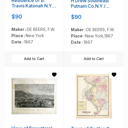
Résidence of B.
H.Drew Southeast
Travis Katonah N.Y /
Putnam Co.N.Y /
Reisig &
Lake Farm
$90
$90
HexamersBarn Ivy
Résidence of John
Hill / Résidence of
V.Storm East Fiskill
W.F Bearns
Dutches Co.N.Y.
Maker :
DE BEERS, F.W.
Maker :
DE BEERS, F.W.
Place :
New York
Place :
New York,1867
Date :
1867
Date :
1867
Add to Cart
Add to Cart