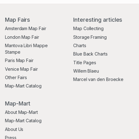
Map Fairs
Interesting articles
Amsterdam Map Fair
Map Collecting
London Map Fair
Storage Framing
Mantova Libri Mappe
Charts
Stampe
Blue Back Charts
Paris Map Fair
Title Pages
Venice Map Fair
Willem Blaeu
Other Fairs
Marcel van den Broecke
Map-Mart Catalog
Map-Mart
About Map-Mart
Map-Mart Catalog
About Us
Press