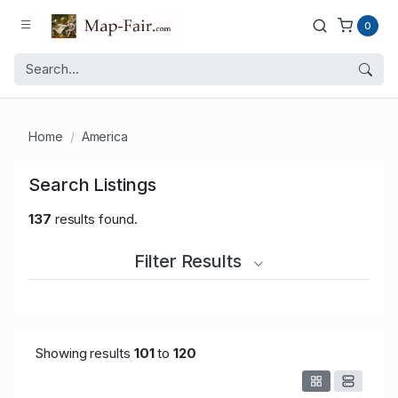
0
Home
America
Search Listings
137
results found.
Filter Results
Showing results
101
to
120