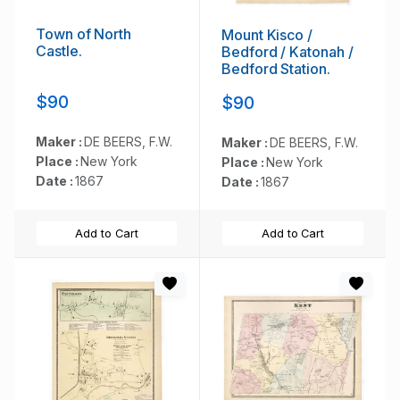
Town of North
Mount Kisco /
Castle.
Bedford / Katonah /
Bedford Station.
$90
$90
Maker :
DE BEERS, F.W.
Maker :
DE BEERS, F.W.
Place :
New York
Place :
New York
Date :
1867
Date :
1867
Add to Cart
Add to Cart