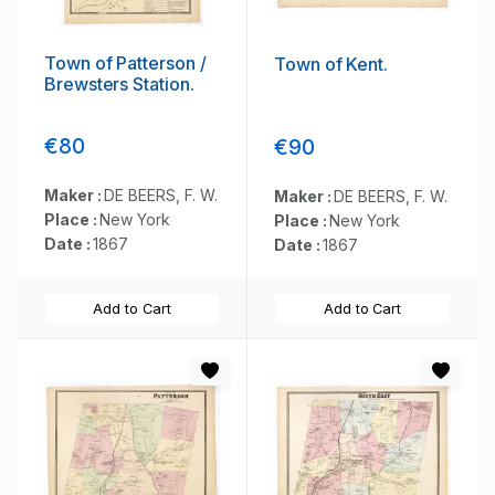
Town of Patterson /
Town of Kent.
Brewsters Station.
€80
€90
Maker :
DE BEERS, F. W.
Maker :
DE BEERS, F. W.
Place :
New York
Place :
New York
Date :
1867
Date :
1867
Add to Cart
Add to Cart