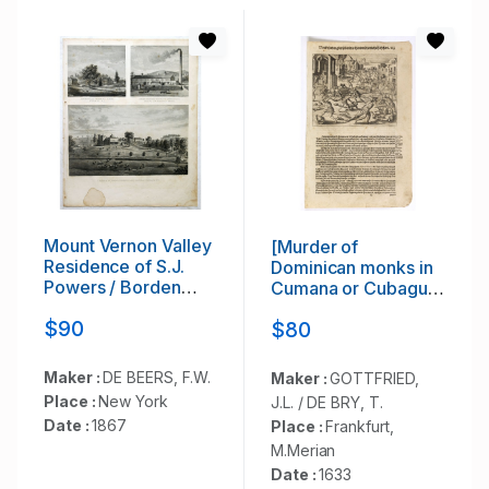
Mount Vernon Valley
[Murder of
Residence of S.J.
Dominican monks in
Powers / Borden
Cumana or Cubagua
condensed milk
Island].
$90
$80
factory brewsters
N.Y / Residence of
Dan D. Chamberlain
Maker :
DE BEERS, F.W.
Maker :
GOTTFRIED,
South East Putman
Place :
New York
J.L. / DE BRY, T.
Co. N.Y.
Date :
1867
Place :
Frankfurt,
M.Merian
Date :
1633