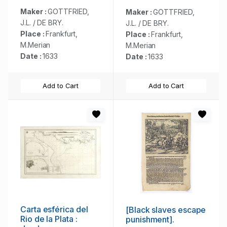
Maker :
GOTTFRIED,
Maker :
GOTTFRIED,
J.L. / DE BRY.
J.L. / DE BRY.
Place :
Frankfurt,
Place :
Frankfurt,
M.Merian
M.Merian
Date :
1633
Date :
1633
Add to Cart
Add to Cart
Carta esférica del
[Black slaves escape
Rio de la Plata :
punishment].