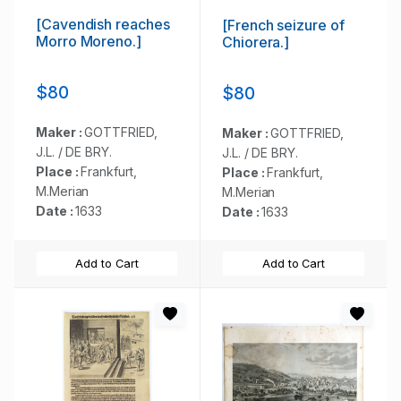
[Cavendish reaches
[French seizure of
Morro Moreno.]
Chiorera.]
$80
$80
Maker :
GOTTFRIED,
Maker :
GOTTFRIED,
J.L. / DE BRY.
J.L. / DE BRY.
Place :
Frankfurt,
Place :
Frankfurt,
M.Merian
M.Merian
Date :
1633
Date :
1633
Add to Cart
Add to Cart