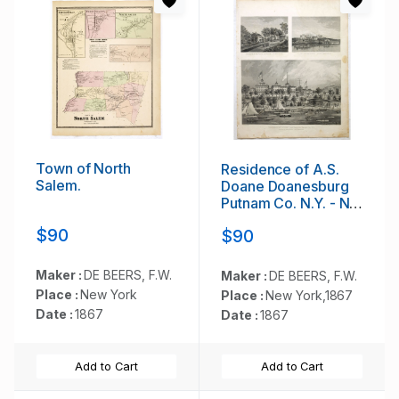
Town of North
Residence of A.S.
Salem.
Doane Doanesburg
Putnam Co. N.Y. - N.
L. Thompsons's lake
$90
$90
Mahopac - The
Gregory House lake
Mahopac Putnam Co
Maker :
DE BEERS, F.W.
Maker :
DE BEERS, F.W.
N. Y. Lewis H.
Place :
New York
Place :
New York,1867
Gregory Proprietor.
Date :
1867
Date :
1867
Add to Cart
Add to Cart