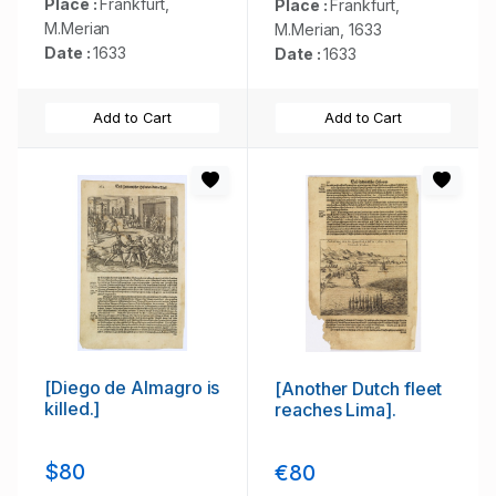
Place :
Frankfurt,
Place :
Frankfurt,
M.Merian
M.Merian, 1633
Date :
1633
Date :
1633
Add to Cart
Add to Cart
[Diego de Almagro is
[Another Dutch fleet
killed.]
reaches Lima].
$80
€80