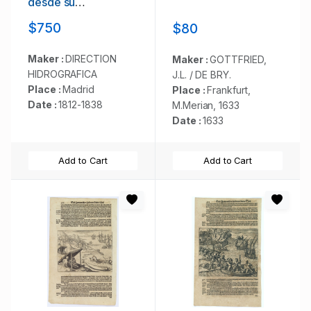
desde su
embocadura hasta
$750
$80
Buenos Aires.
Maker :
DIRECTION
Maker :
GOTTFRIED,
HIDROGRAFICA
J.L. / DE BRY.
Place :
Madrid
Place :
Frankfurt,
Date :
1812-1838
M.Merian, 1633
Date :
1633
Add to Cart
Add to Cart