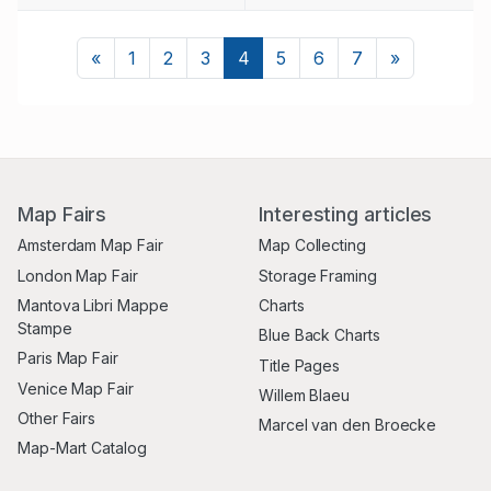
Previous
Next
«
1
2
3
4
5
6
7
»
Map Fairs
Interesting articles
Amsterdam Map Fair
Map Collecting
London Map Fair
Storage Framing
Mantova Libri Mappe
Charts
Stampe
Blue Back Charts
Paris Map Fair
Title Pages
Venice Map Fair
Willem Blaeu
Other Fairs
Marcel van den Broecke
Map-Mart Catalog