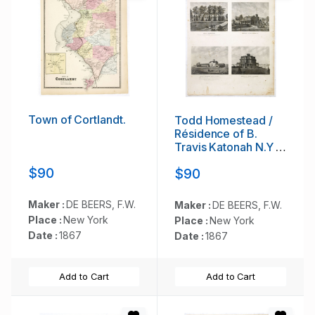
Town of Cortlandt.
Todd Homestead /
Résidence of B.
Travis Katonah N.Y /
Reisig &
$90
$90
HexamersBarn Ivy
Hill / Résidence of
W.F Bearns
Maker :
DE BEERS, F.W.
Maker :
DE BEERS, F.W.
Place :
New York
Place :
New York
Date :
1867
Date :
1867
Add to Cart
Add to Cart