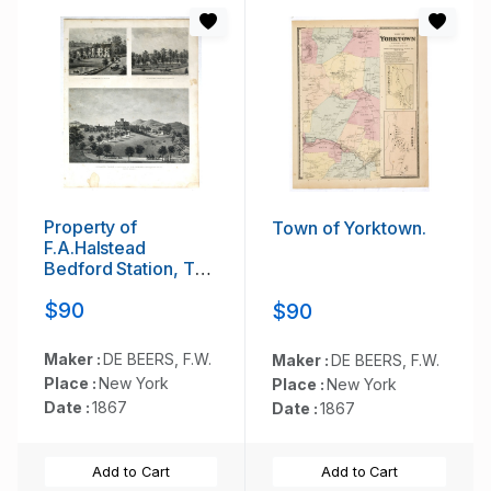
Property of
Town of Yorktown.
F.A.Halstead
Bedford Station, The
Halstead Homestead
$90
$90
at Bedford and
Inland Vale
residence of
Maker :
DE BEERS, F.W.
Maker :
DE BEERS, F.W.
J.S.Libby,
Place :
New York
Place :
New York
Westchester Co. NY
Date :
1867
Date :
1867
North Salem.
Add to Cart
Add to Cart