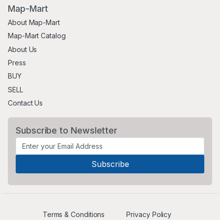
Map-Mart
About Map-Mart
Map-Mart Catalog
About Us
Press
BUY
SELL
Contact Us
Subscribe to Newsletter
Terms & Conditions
Privacy Policy