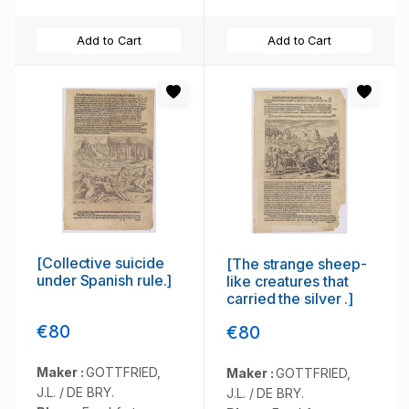
Add to Cart
Add to Cart
[Collective suicide
[The strange sheep-
under Spanish rule.]
like creatures that
carried the silver .]
€80
€80
Maker :
GOTTFRIED,
Maker :
GOTTFRIED,
J.L. / DE BRY.
J.L. / DE BRY.