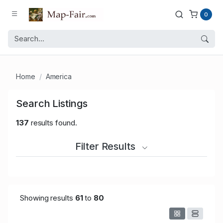
0
Home
America
Search Listings
137
results found.
Filter Results
Showing results
61
to
80