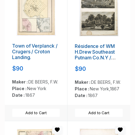
Town of Verplanck /
Résidence of WM
Crugers / Croton
H.Drew Southeast
Landing.
Putnam Co.N.Y /
Lake Farm
$90
$90
Résidence of John
V.Storm East Fiskill
Dutches Co.N.Y.
Maker :
DE BEERS, F.W.
Maker :
DE BEERS, F.W.
Place :
New York
Place :
New York,1867
Date :
1867
Date :
1867
Add to Cart
Add to Cart