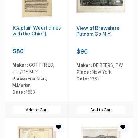
[Captain Weert dines
View of Brewsters'
with the Chief].
Putnam Co.N.Y.
$80
$90
Maker :
GOTTFRIED,
Maker :
DE BEERS, F.W.
J.L. / DE BRY.
Place :
New York
Place :
Frankfurt,
Date :
1867
M.Merian
Date :
1633
Add to Cart
Add to Cart