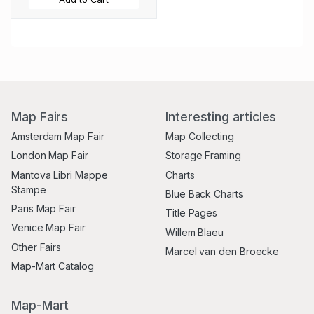
Map Fairs
Interesting articles
Amsterdam Map Fair
Map Collecting
London Map Fair
Storage Framing
Mantova Libri Mappe
Charts
Stampe
Blue Back Charts
Paris Map Fair
Title Pages
Venice Map Fair
Willem Blaeu
Other Fairs
Marcel van den Broecke
Map-Mart Catalog
Map-Mart