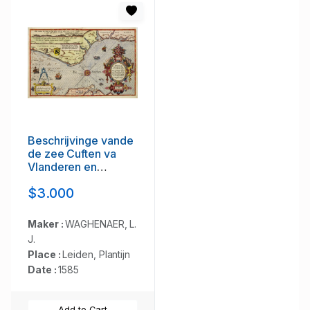
Beschrijvinge vande
de zee Cuften va
Vlanderen en
Picardien. . .
$3.000
Maker :
WAGHENAER, L.
J.
Place :
Leiden, Plantijn
Date :
1585
Add to Cart