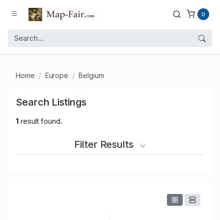
0
Home
Europe
Belgium
Search Listings
1
result found.
Filter Results