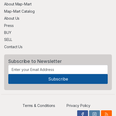
About Map-Mart
Map-Mart Catalog
About Us
Press
BUY
SELL
Contact Us
Subscribe to Newsletter
Terms & Conditions
Privacy Policy