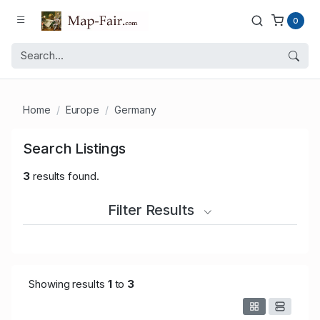
0
Home
Europe
Germany
Search Listings
3
results found.
Filter Results
Showing results
1
to
3