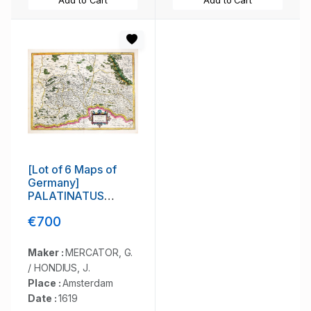
Add to Cart
Add to Cart
[Lot of 6 Maps of
Germany]
PALATINATUS
BAVARIAE.
€700
Maker :
MERCATOR, G.
/ HONDIUS, J.
Place :
Amsterdam
Date :
1619