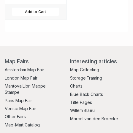
Add to Cart
Map Fairs
Interesting articles
Amsterdam Map Fair
Map Collecting
London Map Fair
Storage Framing
Mantova Libri Mappe
Charts
Stampe
Blue Back Charts
Paris Map Fair
Title Pages
Venice Map Fair
Willem Blaeu
Other Fairs
Marcel van den Broecke
Map-Mart Catalog