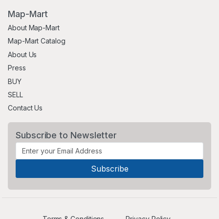
Map-Mart
About Map-Mart
Map-Mart Catalog
About Us
Press
BUY
SELL
Contact Us
Subscribe to Newsletter
Terms & Conditions
Privacy Policy