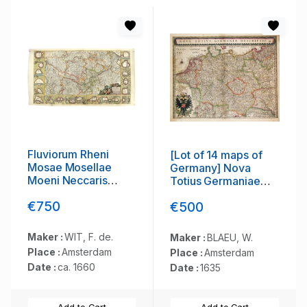
Fluviorum Rheni
[Lot of 14 maps of
Mosae Mosellae
Germany] Nova
Moeni Neccaris
Totius Germaniae
aliorumque minorum
Descriptio.
€750
€500
in eosdem se
exonerantium et
regionum
Maker :
WIT, F. de.
Maker :
BLAEU, W.
circumjacentium
Place :
Amsterdam
Place :
Amsterdam
descriptio
Date :
ca. 1660
Date :
1635