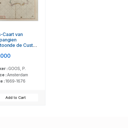
-Caart van
pangien
rtoonde de Custen
n Granade…
.000
er :
GOOS, P.
ce :
Amsterdam
e :
1669-1676
Add to Cart