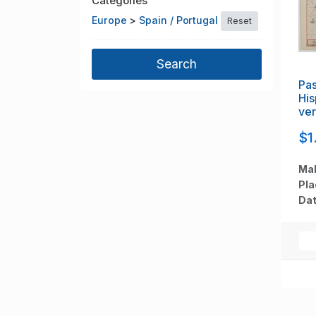
Categories
Europe
>
Spain / Portugal
Reset
Pas
His
ve
va
$1
Mak
Pla
Dat