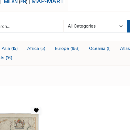
MAP-MART
 |
MILAN
(
EN
) |
Asia
Africa
Europe
Oceania
Atla
(15)
(5)
(166)
(1)
nts
(16)