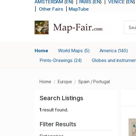
AMSTERDAM
(
EN
) |
PARIS
(
EN
)
|
VENICE
(
EN
)
|
Other Fairs
|
MapTube
Home
World Maps
America
(5)
(140)
Prints-Drawings
Globes and instrume
(24)
Home
Europe
Spain / Portugal
Search Listings
1
result found.
Filter Results