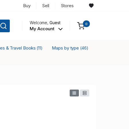
Buy
Sell
Stores
Welcome,
Guest
0
My Account
ses & Travel Books
Maps by type
(11)
(46)