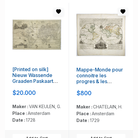
[Printed on silk]
Mappe-Monde pour
Nieuw Wassende
connoitre les
Graaden Paskaart
progres & les
Vertoonende alle de
conquestes..
$20.000
$800
bekende Zeekusten
en Landen op den
geheelen Aard
Maker :
VAN KEULEN, G.
Maker :
CHATELAIN, H.
Boodem of Werelt
Place :
Amsterdam
Place :
Amsterdam
door Gerard van
Date :
1728
Date :
1729
Keulen. . .