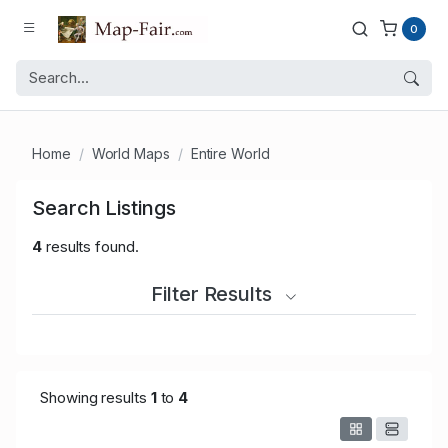
0
Home
World Maps
Entire World
Search Listings
4
results found.
Filter Results
Showing results
1
to
4