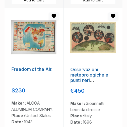
Add to Cart
Add to Cart
Freedom of the Air.
Osservazioni
meteorologiche e
punti neri
all'orizzonte
$230
€450
Maker :
ALCOA
Maker :
Gioannetti
ALUMINUM COMPANY.
Leonida diresse
Place :
United-States
Place :
Italy
Date :
1943
Date :
1896