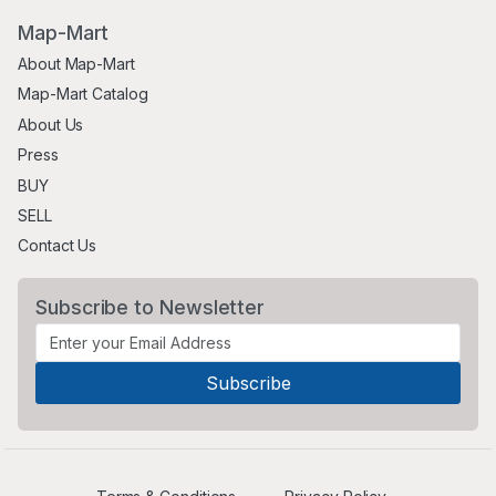
Map-Mart
About Map-Mart
Map-Mart Catalog
About Us
Press
BUY
SELL
Contact Us
Subscribe to Newsletter