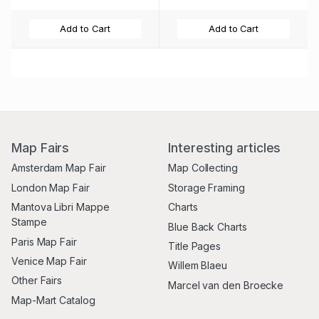
Add to Cart
Add to Cart
Map Fairs
Interesting articles
Amsterdam Map Fair
Map Collecting
London Map Fair
Storage Framing
Mantova Libri Mappe
Charts
Stampe
Blue Back Charts
Paris Map Fair
Title Pages
Venice Map Fair
Willem Blaeu
Other Fairs
Marcel van den Broecke
Map-Mart Catalog