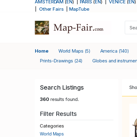
AMSTERDAM
(
EN
) |
PARIS
(
EN
)
|
VENICE
(
EN
)
|
Other Fairs
|
MapTube
Home
World Maps
America
(5)
(140)
Prints-Drawings
Globes and instrume
(24)
Search Listings
Sho
360
results found.
Filter Results
Categories
World Maps