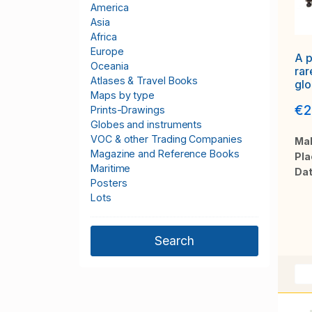
America
Asia
Africa
Europe
A p
Oceania
rar
Atlases & Travel Books
gl
Maps by type
TE
€2
CE
Prints-Drawings
Globes and instruments
VOC & other Trading Companies
Mak
Magazine and Reference Books
Pla
Maritime
Dat
Posters
Lots
Catch All