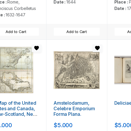
ce :
Rome,
Date :
1644
Place :
P
nciscus Corbelletus
Date :
1
e :
1632-1647
Add to Cart
Add to Cart
Ad
ap of the United
Amstelodamum,
Delicia
tes and Canada,
Celebre Emporium
w-Scotland, New-
Forma Plana.
unswick and New-
.000
$5.000
$5.00
ndland ...
gether with] A