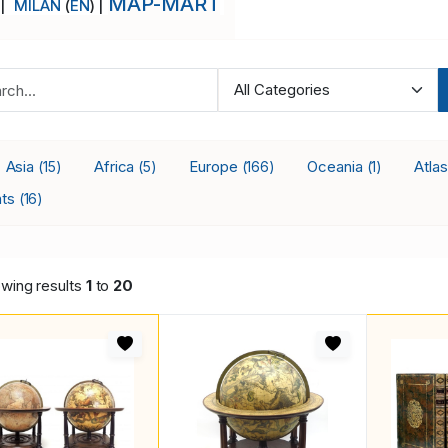
MAP-MART
 |
MILAN
(
EN
) |
Asia
Africa
Europe
Oceania
Atla
(15)
(5)
(166)
(1)
nts
(16)
wing results
1
to
20