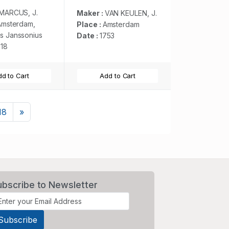
Ajan en Abex, en
een gedeelte van de
MARCUS, J.
Maker :
VAN KEULEN, J.
Arabische Kust. . .
Amsterdam,
Place :
Amsterdam
s Janssonius
Date :
1753
618
d to Cart
Add to Cart
Next
18
»
ubscribe to Newsletter