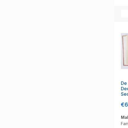
De 
Dec
Se
€6
Mak
Fam