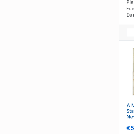
Pla
Fra
Dat
A M
Sta
Ne
Br
€5
Fou
[to