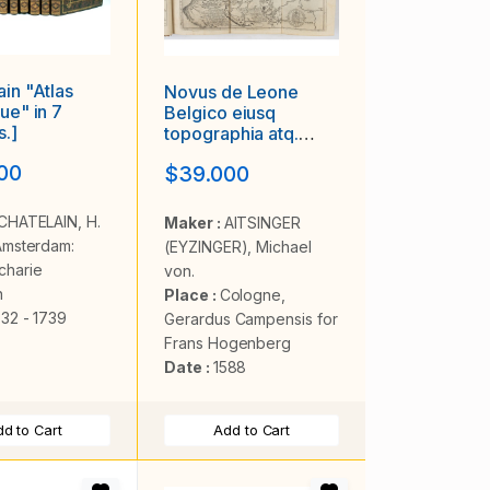
ain "Atlas
Novus de Leone
ue" in 7
Belgico eiusq
.]
topographia atq.
Historica
00
$39.000
descriptione liber
(…). Rerumque in
Belgio maxime
CHATELAIN, H.
Maker :
AITSINGER
gestarum, inde ab
Amsterdam:
(EYZINGER), Michael
anno Christi M.D.LIX.
charie
von.
Usque ad annum
n
Place :
Cologne,
M.D.LXXXVII
732 - 1739
perpetua narratione
Gerardus Campensis for
continatus.
Frans Hogenberg
Date :
1588
d to Cart
Add to Cart