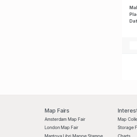
Map
Mak
Ind
Pla
Mex
Dat
Map Fairs
Interes
Amsterdam Map Fair
Map Coll
London Map Fair
Storage 
Mantova Libri Mappe Stampe
Charts