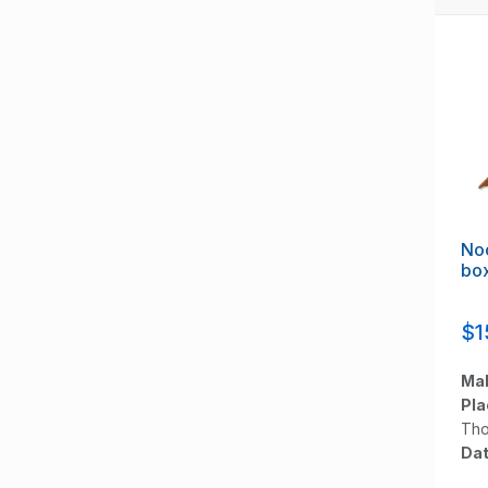
Noc
bo
$1
Mak
Pla
Tho
Dat