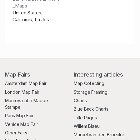
_Maps
United States,
California, La Jolla
Map Fairs
Interesting articles
Amsterdam Map Fair
Map Collecting
London Map Fair
Storage Framing
Mantova Libri Mappe
Charts
Stampe
Blue Back Charts
Paris Map Fair
Title Pages
Venice Map Fair
Willem Blaeu
Other Fairs
Marcel van den Broecke