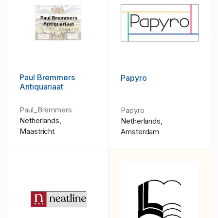
Paul Bremmers
Papyro
Antiquariaat
Paul_Bremmers
Papyro
Netherlands,
Netherlands,
Maastricht
Amsterdam