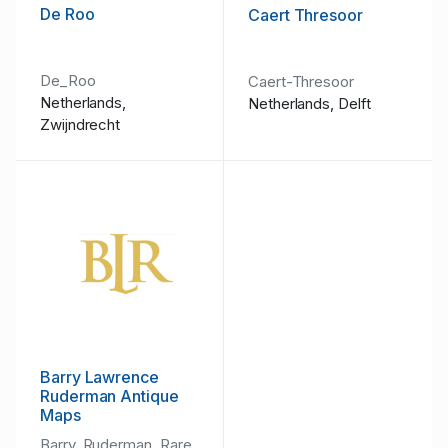
De Roo
Caert Thresoor
De_Roo
Caert-Thresoor
Netherlands,
Netherlands, Delft
Zwijndrecht
Barry Lawrence
Ruderman Antique
Maps
Barry_Ruderman_Rare