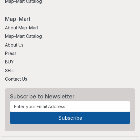
Map-Mart Catalog
Map-Mart
About Map-Mart
Map-Mart Catalog
About Us
Press
BUY
SELL
Contact Us
Subscribe to Newsletter