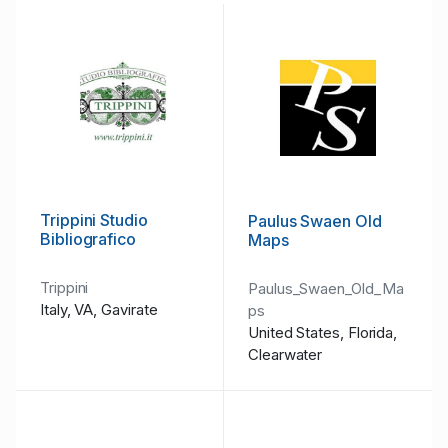
Trippini Studio
Paulus Swaen Old
Bibliografico
Maps
Trippini
Paulus_Swaen_Old_Ma
Italy, VA, Gavirate
ps
United States, Florida,
Clearwater