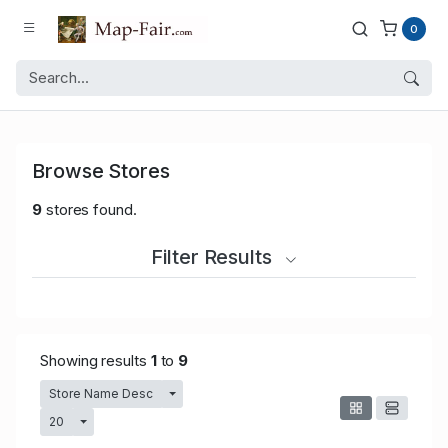
0
Browse Stores
9
stores found.
Filter Results
Showing results
1
to
9
Store Name Desc
Toggle Dropdown
20
Toggle Dropdown