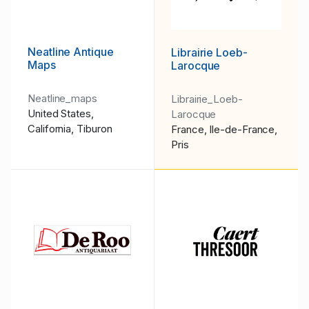
Neatline Antique
Librairie Loeb-
Maps
Larocque
Neatline_maps
Librairie_Loeb-
United States,
Larocque
California, Tiburon
France, Ile-de-France,
Pris