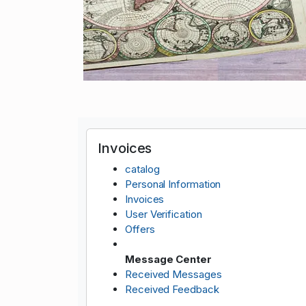
Invoices
catalog
Personal Information
Invoices
User Verification
Offers
Message Center
Received Messages
Received Feedback