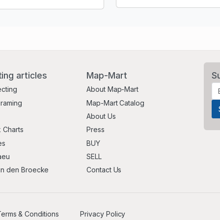
ting articles
Map-Mart
S
ecting
About Map-Mart
Framing
Map-Mart Catalog
About Us
 Charts
Press
es
BUY
aeu
SELL
an den Broecke
Contact Us
erms & Conditions
Privacy Policy