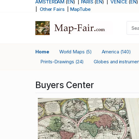
AMSTERDAM
(
EN
) |
PARIS
(
EN
)
|
VENICE
(
EN
)
|
Other Fairs
|
MapTube
Home
World Maps
America
(5)
(140)
Prints-Drawings
Globes and instrume
(24)
Buyers Center