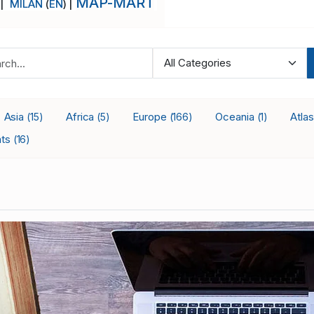
MAP-MART
 |
MILAN
(
EN
) |
Asia
Africa
Europe
Oceania
Atla
(15)
(5)
(166)
(1)
nts
(16)