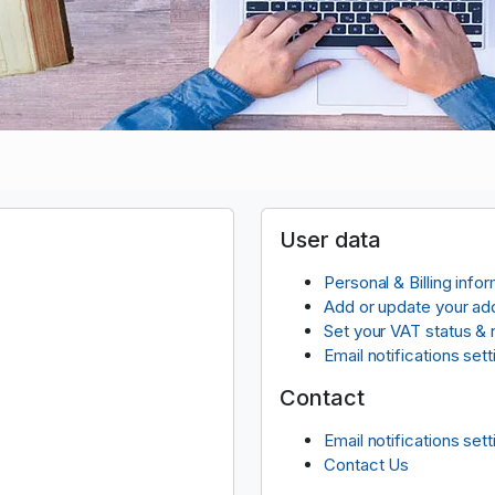
User data
Personal & Billing info
Add or update your ad
Set your VAT status &
Email notifications sett
Contact
Email notifications sett
Contact Us