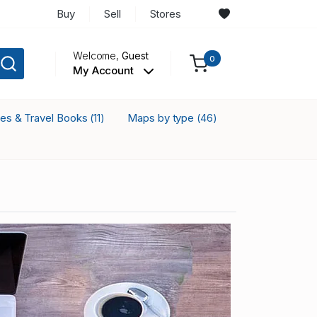
Buy
Sell
Stores
Welcome,
Guest
0
My Account
ses & Travel Books
Maps by type
(11)
(46)