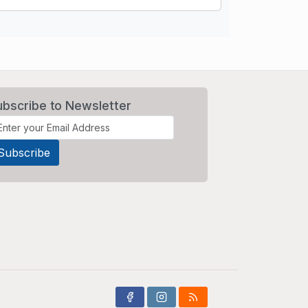
ubscribe to Newsletter