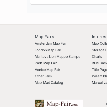
Map Fairs
Interes
Amsterdam Map Fair
Map Coll
London Map Fair
Storage 
Mantova Libri Mappe Stampe
Charts
Paris Map Fair
Blue Back
Venice Map Fair
Title Pag
Other Fairs
Willem Bl
Map-Mart Catalog
Marcel v
T