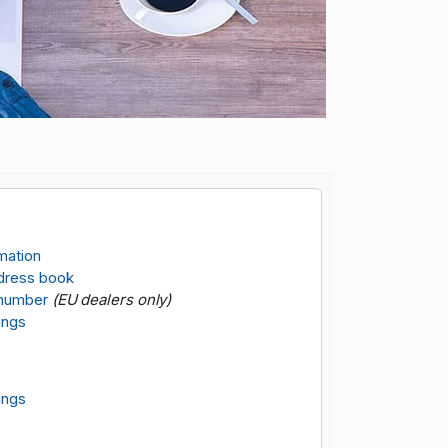
rmation
dress book
 number
(EU dealers only)
ings
ings