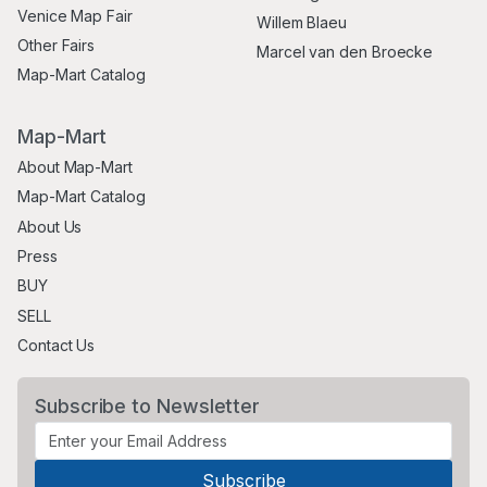
Venice Map Fair
Willem Blaeu
Other Fairs
Marcel van den Broecke
Map-Mart Catalog
Map-Mart
About Map-Mart
Map-Mart Catalog
About Us
Press
BUY
SELL
Contact Us
Subscribe to Newsletter