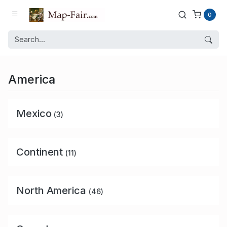
0
America
Mexico
(3)
Continent
(11)
North America
(46)