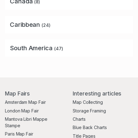
Canada
(8)
Caribbean
(24)
South America
(47)
Map Fairs
Interesting articles
Amsterdam Map Fair
Map Collecting
London Map Fair
Storage Framing
Mantova Libri Mappe
Charts
Stampe
Blue Back Charts
Paris Map Fair
Title Pages