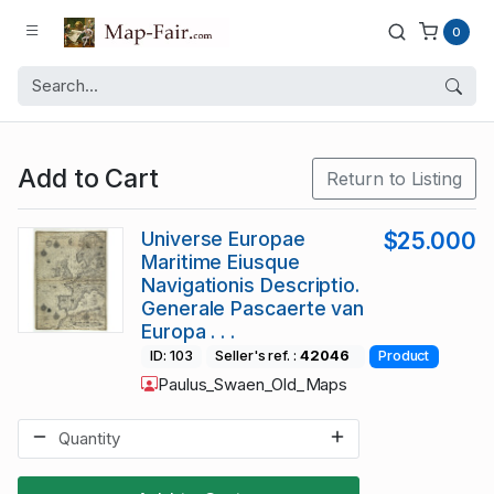
0
Add to Cart
Return to Listing
Universe Europae
$25.000
Maritime Eiusque
Navigationis Descriptio.
Generale Pascaerte van
Europa . . .
ID: 103
Seller's ref. :
42046
Product
Paulus_Swaen_Old_Maps