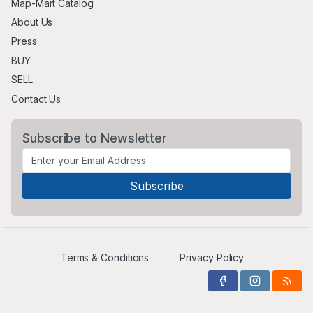
Map-Mart Catalog
About Us
Press
BUY
SELL
Contact Us
Subscribe to Newsletter
Terms & Conditions
Privacy Policy