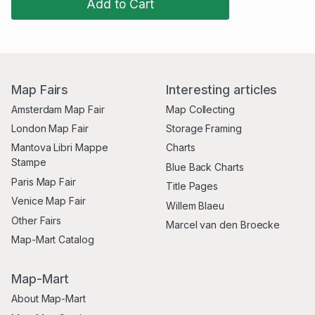
Add to Cart
Map Fairs
Interesting articles
Amsterdam Map Fair
Map Collecting
London Map Fair
Storage Framing
Mantova Libri Mappe
Charts
Stampe
Blue Back Charts
Paris Map Fair
Title Pages
Venice Map Fair
Willem Blaeu
Other Fairs
Marcel van den Broecke
Map-Mart Catalog
Map-Mart
About Map-Mart