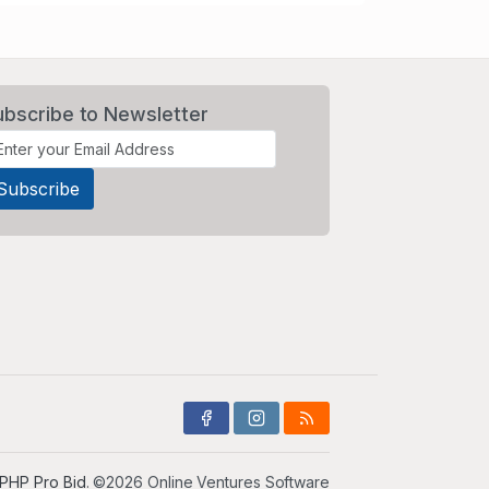
ubscribe to Newsletter
PHP Pro Bid
. ©2026 Online Ventures Software