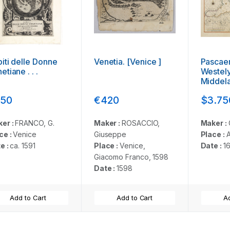
iti delle Donne
Venetia. [Venice ]
Pascaer
etiane . . .
Westely
Middel
. .
50
€420
$3.75
er :
FRANCO, G.
Maker :
ROSACCIO,
Maker :
ce :
Venice
Giuseppe
Place :
e :
ca. 1591
Place :
Venice,
Date :
1
Giacomo Franco, 1598
Date :
1598
Add to Cart
Add to Cart
Ad