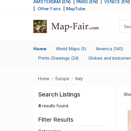
AMSTERDAM
(
EN
) |
PARIS
(
EN
)
|
VENICE
(
EN
)
|
Other Fairs
|
MapTube
Home
World Maps
America
(5)
(140)
Prints-Drawings
Globes and instrume
(24)
Home
Europe
Italy
Search Listings
Sho
4
results found.
Filter Results