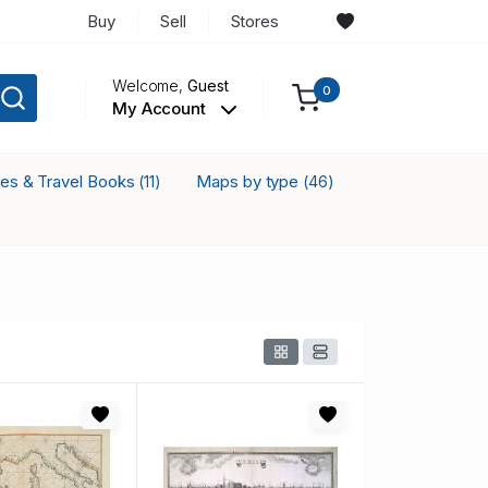
Buy
Sell
Stores
Welcome,
Guest
0
My Account
ses & Travel Books
Maps by type
(11)
(46)