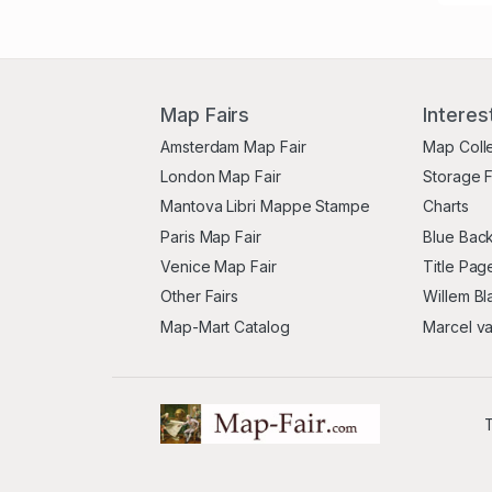
Map Fairs
Interes
Amsterdam Map Fair
Map Coll
London Map Fair
Storage 
Mantova Libri Mappe Stampe
Charts
Paris Map Fair
Blue Back
Venice Map Fair
Title Pag
Other Fairs
Willem Bl
Map-Mart Catalog
Marcel v
T