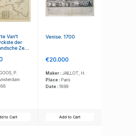
te Van't
Venise. 1700
ckste der
andsche Zee.
0
€20.000
GOOS, P.
Maker :
JAILLOT, H.
Amsterdam
Place :
Paris
666
Date :
1699
d to Cart
Add to Cart