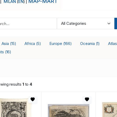
MAP-MART
 |
MILAN
(
EN
) |
Asia
Africa
Europe
Oceania
Atla
(15)
(5)
(166)
(1)
nts
(16)
wing results
1
to
4