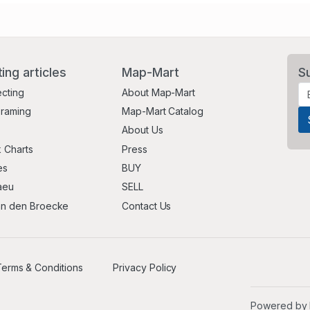
ting articles
Map-Mart
S
ecting
About Map-Mart
Framing
Map-Mart Catalog
About Us
 Charts
Press
es
BUY
aeu
SELL
an den Broecke
Contact Us
erms & Conditions
Privacy Policy
Powered by