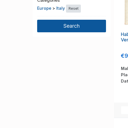
Categories
Europe
>
Italy
Reset
Hab
Ven
€9
Mak
Pla
Dat