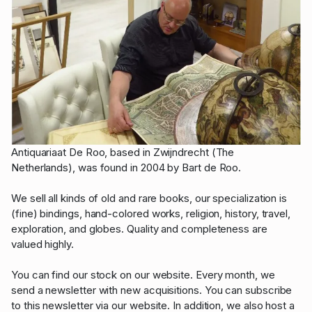
Antiquariaat De Roo, based in Zwijndrecht (The
Netherlands), was found in 2004 by Bart de Roo.
We sell all kinds of old and rare books, our specialization is
(fine) bindings, hand-colored works, religion, history, travel,
exploration, and globes. Quality and completeness are
valued highly.
You can find our stock on our website. Every month, we
send a newsletter with new acquisitions. You can subscribe
to this newsletter via our website. In addition, we also host a