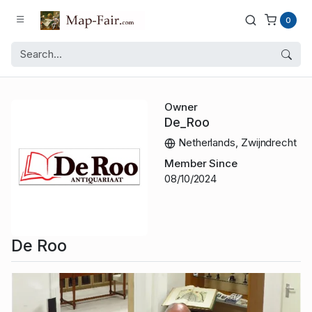
0
Owner
De_Roo
Netherlands, Zwijndrecht
Member Since
08/10/2024
De Roo