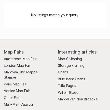
No listings match your query.
Map Fairs
Interesting articles
Amsterdam Map Fair
Map Collecting
London Map Fair
Storage Framing
Mantova Libri Mappe
Charts
Stampe
Blue Back Charts
Paris Map Fair
Title Pages
Venice Map Fair
Willem Blaeu
Other Fairs
Marcel van den Broecke
Map-Mart Catalog