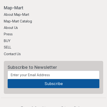
Map-Mart
About Map-Mart
Map-Mart Catalog
About Us
Press
BUY
SELL
Contact Us
Subscribe to Newsletter