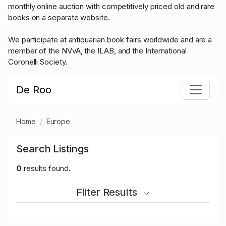
monthly online auction with competitively priced old and rare
books on a separate website.
We participate at antiquarian book fairs worldwide and are a
member of the NVvA, the ILAB, and the International
Coronelli Society.
De Roo
Home
Europe
Search Listings
0
results found.
Filter Results