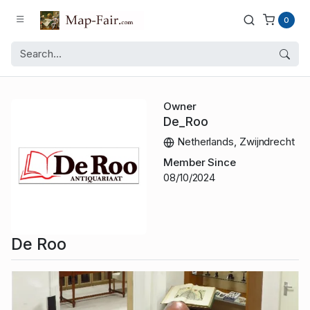
0
Owner
De_Roo
Netherlands, Zwijndrecht
Member Since
08/10/2024
De Roo