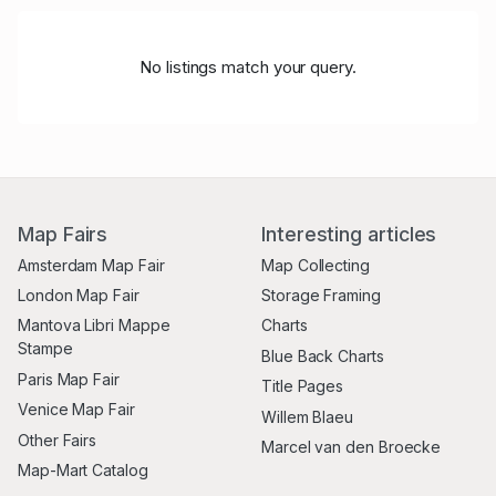
No listings match your query.
Map Fairs
Interesting articles
Amsterdam Map Fair
Map Collecting
London Map Fair
Storage Framing
Mantova Libri Mappe
Charts
Stampe
Blue Back Charts
Paris Map Fair
Title Pages
Venice Map Fair
Willem Blaeu
Other Fairs
Marcel van den Broecke
Map-Mart Catalog