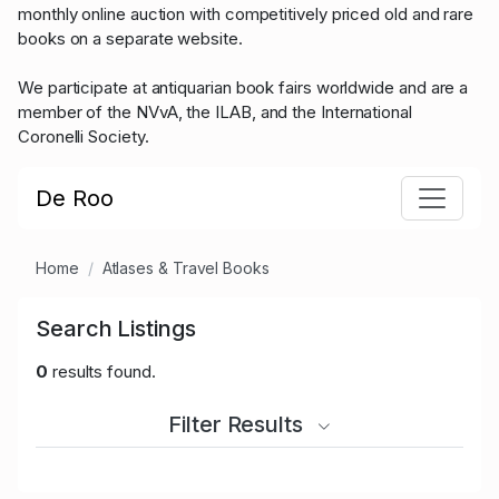
monthly online auction with competitively priced old and rare
books on a separate website.
We participate at antiquarian book fairs worldwide and are a
member of the NVvA, the ILAB, and the International
Coronelli Society.
De Roo
Home
Atlases & Travel Books
Search Listings
0
results found.
Filter Results