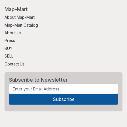
Map-Mart
About Map-Mart
Map-Mart Catalog
About Us
Press
BUY
SELL
Contact Us
Subscribe to Newsletter