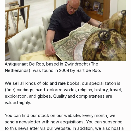
Antiquariaat De Roo, based in Zwijndrecht (The
Netherlands), was found in 2004 by Bart de Roo.
We sell all kinds of old and rare books, our specialization is
(fine) bindings, hand-colored works, religion, history, travel,
exploration, and globes. Quality and completeness are
valued highly.
You can find our stock on our website. Every month, we
send a newsletter with new acquisitions. You can subscribe
to this newsletter via our website. In addition, we also host a