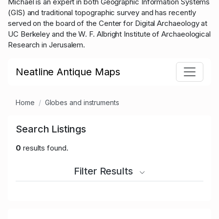
Michael is an expert in both Geographic Information Systems
(GIS) and traditional topographic survey and has recently
served on the board of the Center for Digital Archaeology at
UC Berkeley and the W. F. Albright Institute of Archaeological
Research in Jerusalem.
Neatline Antique Maps
Home
Globes and instruments
Search Listings
0
results found.
Filter Results