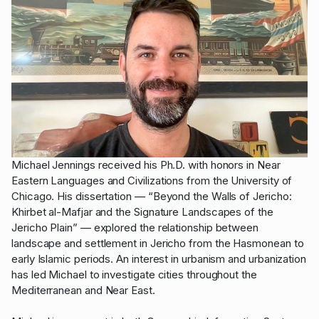
Michael Jennings received his Ph.D. with honors in Near
Eastern Languages and Civilizations from the University of
Chicago. His dissertation — “Beyond the Walls of Jericho:
Khirbet al-Mafjar and the Signature Landscapes of the
Jericho Plain” — explored the relationship between
landscape and settlement in Jericho from the Hasmonean to
early Islamic periods. An interest in urbanism and urbanization
has led Michael to investigate cities throughout the
Mediterranean and Near East.