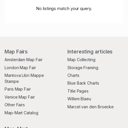
No listings match your query.
Map Fairs
Interesting articles
Amsterdam Map Fair
Map Collecting
London Map Fair
Storage Framing
Mantova Libri Mappe
Charts
Stampe
Blue Back Charts
Paris Map Fair
Title Pages
Venice Map Fair
Willem Blaeu
Other Fairs
Marcel van den Broecke
Map-Mart Catalog