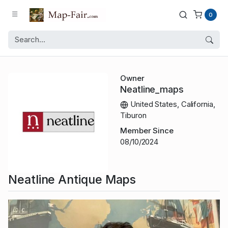
0
Owner
Neatline_maps
United States, California,
Tiburon
Member Since
08/10/2024
Neatline Antique Maps