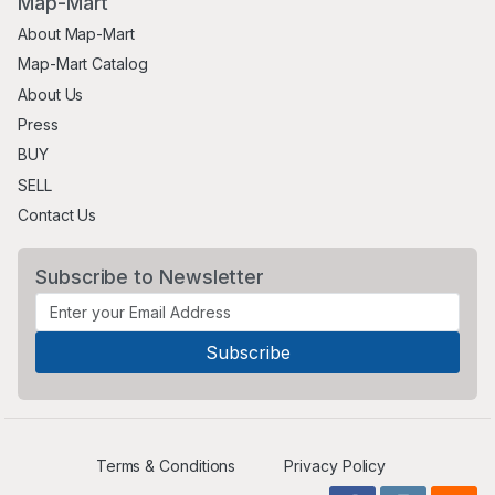
Map-Mart
About Map-Mart
Map-Mart Catalog
About Us
Press
BUY
SELL
Contact Us
Subscribe to Newsletter
Terms & Conditions
Privacy Policy