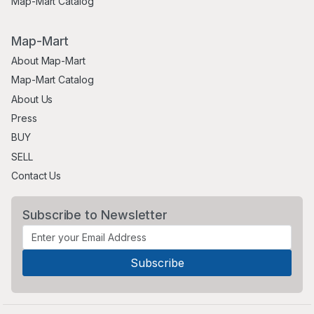
Map-Mart Catalog
Map-Mart
About Map-Mart
Map-Mart Catalog
About Us
Press
BUY
SELL
Contact Us
Subscribe to Newsletter