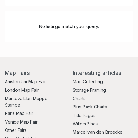
No listings match your query.
Map Fairs
Interesting articles
Amsterdam Map Fair
Map Collecting
London Map Fair
Storage Framing
Mantova Libri Mappe
Charts
Stampe
Blue Back Charts
Paris Map Fair
Title Pages
Venice Map Fair
Willem Blaeu
Other Fairs
Marcel van den Broecke