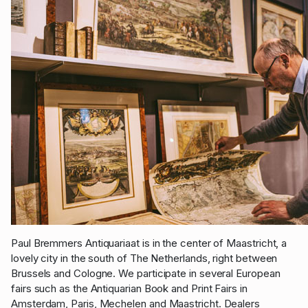
Paul Bremmers Antiquariaat is in the center of Maastricht, a
lovely city in the south of The Netherlands, right between
Brussels and Cologne. We participate in several European
fairs such as the Antiquarian Book and Print Fairs in
Amsterdam, Paris, Mechelen and Maastricht. Dealers