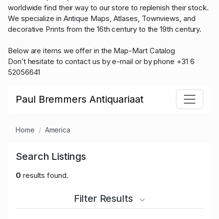
worldwide find their way to our store to replenish their stock.
We specialize in Antique Maps, Atlases, Townviews, and
decorative Prints from the 16th century to the 19th century.
Below are items we offer in the Map-Mart Catalog
Don’t hesitate to contact us by e-mail or by phone +31 6
52056641
Paul Bremmers Antiquariaat
Home
America
Search Listings
0
results found.
Filter Results