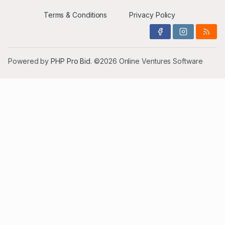
Terms & Conditions
Privacy Policy
Powered by
PHP Pro Bid
. ©2026 Online Ventures Software