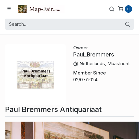
0
Owner
Paul_Bremmers
Netherlands, Maastricht
Member Since
02/07/2024
Paul Bremmers Antiquariaat