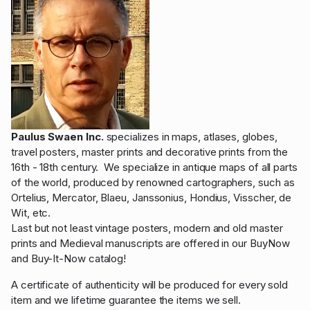
Paulus Swaen Inc.
specializes in maps, atlases, globes,
travel posters, master prints and decorative prints from the
16th - 18th century. We specialize in antique maps of all parts
of the world, produced by renowned cartographers, such as
Ortelius, Mercator, Blaeu, Janssonius, Hondius, Visscher, de
Wit, etc.
Last but not least vintage posters, modern and old master
prints and Medieval manuscripts are offered in our BuyNow
and Buy-It-Now catalog!
A certificate of authenticity will be produced for every sold
item and we lifetime guarantee the items we sell.