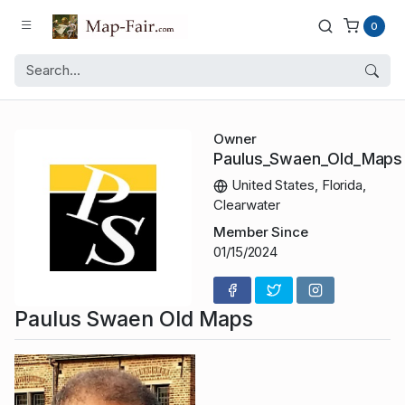
0
Owner
Paulus_Swaen_Old_Maps
United States, Florida,
Clearwater
Member Since
01/15/2024
Paulus Swaen Old Maps