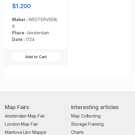
Oost-Indische
$1.200
maatschappye Heeft
op de Vaart en
Koophandel naar
Maker :
WESTERVEEN,
Oost-Indiën, Tegen
A.
de inwooners van de
Place :
Amsterdam
Spaanse, nu de
Date :
1724
Oostenrykse
Nederlanden.
Add to Cart
Map Fairs
Interesting articles
Amsterdam Map Fair
Map Collecting
London Map Fair
Storage Framing
Mantova Libri Mappe
Charts