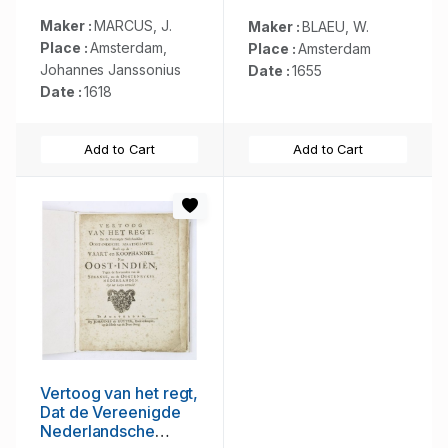
meyning van
Ptolemeus met een
Maker :
MARCUS, J.
Maker :
BLAEU, W.
vasten Aerdkloot...
Place :
Amsterdam,
Place :
Amsterdam
Johannes Janssonius
Date :
1655
Date :
1618
Add to Cart
Add to Cart
Vertoog van het regt,
Dat de Vereenigde
Nederlandsche