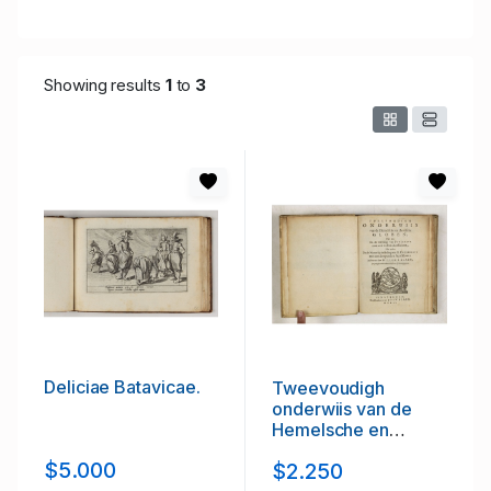
Showing results
1
to
3
Deliciae Batavicae.
Tweevoudigh
onderwiis van de
Hemelsche en
Aerdsche Globen;
$5.000
$2.250
Het een Na de