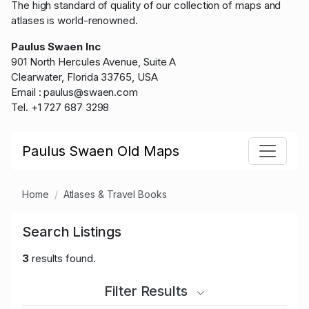
The high standard of quality of our collection of maps and
atlases is world-renowned.
Paulus Swaen Inc
901 North Hercules Avenue, Suite A
Clearwater, Florida 33765, USA
Email : paulus@swaen.com
Tel. +1 727 687 3298
Paulus Swaen Old Maps
Home
Atlases & Travel Books
Search Listings
3
results found.
Filter Results