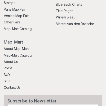
Stampe
Blue Back Charts
Paris Map Fair
Title Pages
Venice Map Fair
Willem Blaeu
Other Fairs
Marcel van den Broecke
Map-Mart Catalog
Map-Mart
About Map-Mart
Map-Mart Catalog
About Us
Press
BUY
SELL
Contact Us
Subscribe to Newsletter