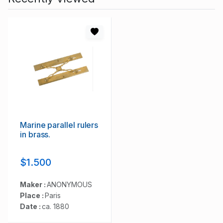
Marine parallel rulers
in brass.
$1.500
Maker :
ANONYMOUS
Place :
Paris
Date :
ca. 1880