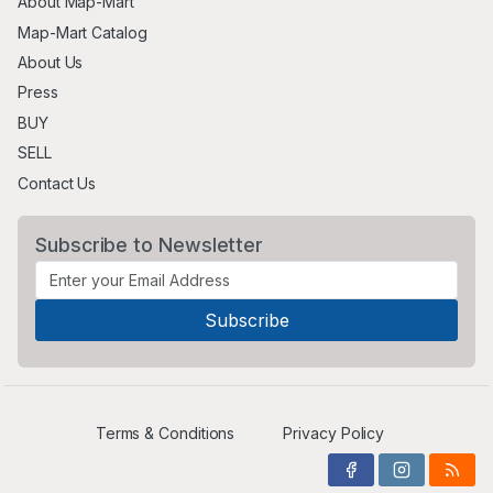
About Map-Mart
Map-Mart Catalog
About Us
Press
BUY
SELL
Contact Us
Subscribe to Newsletter
Terms & Conditions
Privacy Policy