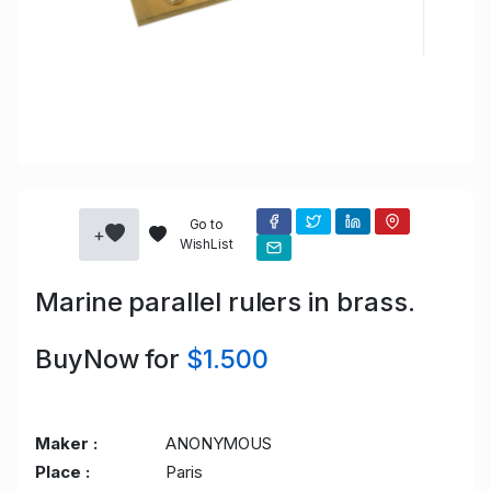
Go to
+
WishList
Marine parallel rulers in brass.
BuyNow for
$1.500
Maker :
ANONYMOUS
Place :
Paris