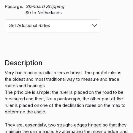
Postage
Standard Shipping
$0 to Netherlands
Get Additional Rates
Description
Very fine marine parallel rulers in brass. The parallel ruler is
the oldest and most traditional way to measure and trace
routes and bearings.
The principle is simple: the ruler is placed on the road to be
measured and then, like a pantograph, the other part of the
ruler is placed on one of the declination roses on the map to
determine the angle.
They are, essentially, two straight-edges hinged so that they
maintain the same angle. By alternating the moving edge, and