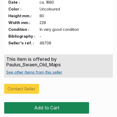
Date :
ca. 1880
Color :
Uncoloured
Height mm.:
80
Width mm.:
228
Condition :
In very good condition
Bibliography :
-
Seller's ref. :
48708
This item is offered by
Paulus_Swaen_Old_Maps
See other Items from this seller
Contact Seller
Add to Cart