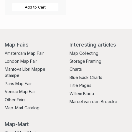
Add to Cart
Map Fairs
Interesting articles
Amsterdam Map Fair
Map Collecting
London Map Fair
Storage Framing
Mantova Libri Mappe
Charts
Stampe
Blue Back Charts
Paris Map Fair
Title Pages
Venice Map Fair
Willem Blaeu
Other Fairs
Marcel van den Broecke
Map-Mart Catalog
Map-Mart