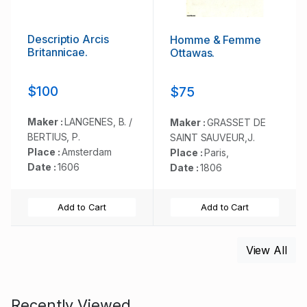
Descriptio Arcis
Homme & Femme
Britannicae.
Ottawas.
$100
$75
Maker :
LANGENES, B. /
Maker :
GRASSET DE
BERTIUS, P.
SAINT SAUVEUR,J.
Place :
Amsterdam
Place :
Paris,
Date :
1606
Date :
1806
Add to Cart
Add to Cart
View All
Recently Viewed