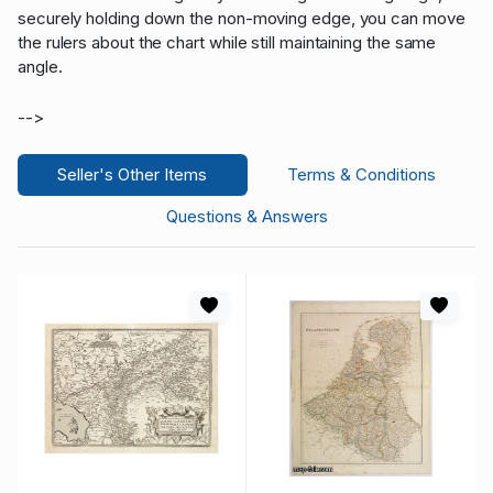
securely holding down the non-moving edge, you can move
the rulers about the chart while still maintaining the same
angle.
-->
Seller's Other Items
Terms & Conditions
Questions & Answers