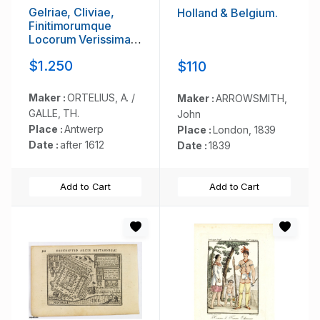
Gelriae, Cliviae,
Holland & Belgium.
Finitimorumque
Locorum Verissima
Descriptio.
$1.250
$110
Maker :
ORTELIUS, A. /
Maker :
ARROWSMITH,
GALLE, TH.
John
Place :
Antwerp
Place :
London, 1839
Date :
after 1612
Date :
1839
Add to Cart
Add to Cart