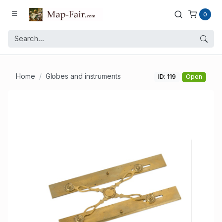
0
Home
Globes and instruments
ID: 119
Open