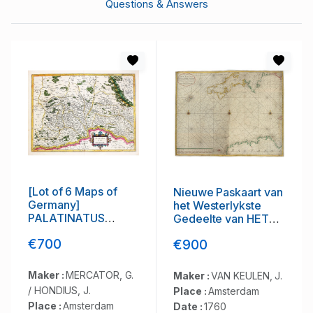
Questions & Answers
[Lot of 6 Maps of
Nieuwe Paskaart van
Germany]
het Westerlykste
PALATINATUS
Gedeelte van HET
BAVARIAE.
KANAAL strekkende
€700
€900
aan de ENGELSCHE
KUST van Poortland
tot de Sorlinges. . .
Maker :
MERCATOR, G.
Maker :
VAN KEULEN, J.
/ HONDIUS, J.
Place :
Amsterdam
Place :
Amsterdam
Date :
1760