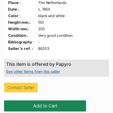
Place :
The Netherlands
Date :
c. 1850
Color :
black and white
Height mm.:
150
Width mm.:
200
Condition :
Very good condition.
Bibliography :
-
Seller's ref. :
86253
This item is offered by Papyro
See other Items from this seller
Contact Seller
Add to Cart