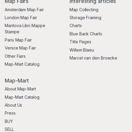
Map Fairs
Interesting articles
Amsterdam Map Fair
Map Collecting
London Map Fair
Storage Framing
Mantova Libri Mappe
Charts
Stampe
Blue Back Charts
Paris Map Fair
Title Pages
Venice Map Fair
Willem Blaeu
Other Fairs
Marcel van den Broecke
Map-Mart Catalog
Map-Mart
About Map-Mart
Map-Mart Catalog
About Us
Press
BUY
SELL