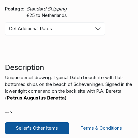
Postage
Standard Shipping
€25 to Netherlands
Get Additional Rates
Description
Unique pencil drawing: Typical Dutch beach life with flat-
bottomed ships on the beach of Scheveningen. Signed in the
lower right corner and on the back site with P.A. Beretta
(
Petrus Augustus Beretta
)
-->
Seller's Other Items
Terms & Conditions