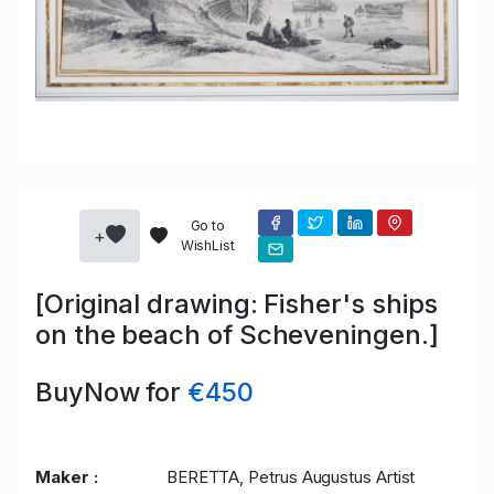
Go to
+
WishList
[Original drawing: Fisher's ships
on the beach of Scheveningen.]
BuyNow for
€450
Maker :
BERETTA, Petrus Augustus Artist