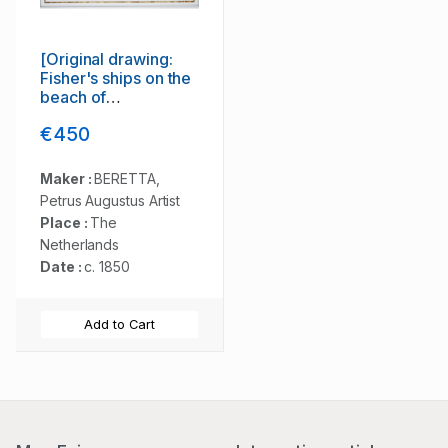
[Original drawing:
Fisher's ships on the
beach of
Scheveningen.]
€450
Maker :
BERETTA,
Petrus Augustus Artist
Place :
The
Netherlands
Date :
c. 1850
Add to Cart