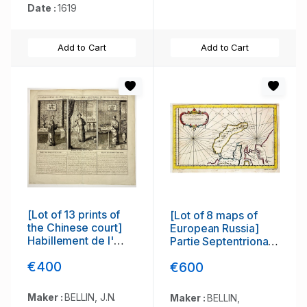
Date :
1619
Add to Cart
Add to Cart
[Lot of 13 prints of
[Lot of 8 maps of
the Chinese court]
European Russia]
Habillement de l'
Partie Septentrionale
Empereur dela Chine
de la Russie
€400
€600
& des Dames de son
Europeenne ou sont
Palais aves quel...
distinguees
exactement toutes
Maker :
BELLIN, J.N.
Maker :
BELLIN,
les Provinces