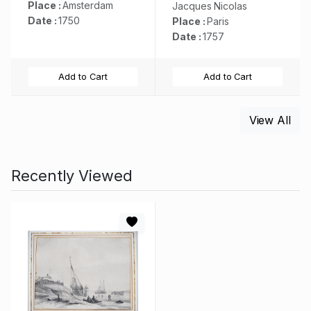
Place :
Amsterdam
Jacques Nicolas
Date :
1750
Place :
Paris
Date :
1757
Add to Cart
Add to Cart
View All
Recently Viewed