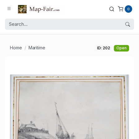
0
Home
Maritime
ID: 202
Open