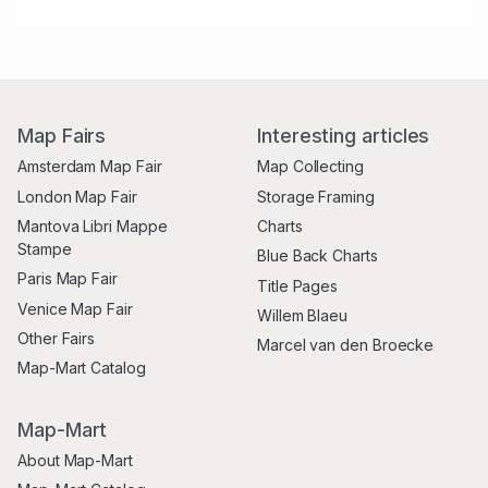
Map Fairs
Interesting articles
Amsterdam Map Fair
Map Collecting
London Map Fair
Storage Framing
Mantova Libri Mappe
Charts
Stampe
Blue Back Charts
Paris Map Fair
Title Pages
Venice Map Fair
Willem Blaeu
Other Fairs
Marcel van den Broecke
Map-Mart Catalog
Map-Mart
About Map-Mart