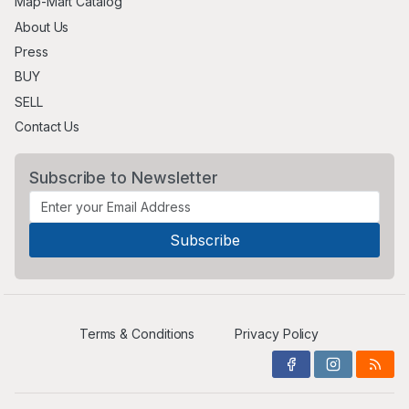
Map-Mart Catalog
About Us
Press
BUY
SELL
Contact Us
Subscribe to Newsletter
Terms & Conditions
Privacy Policy