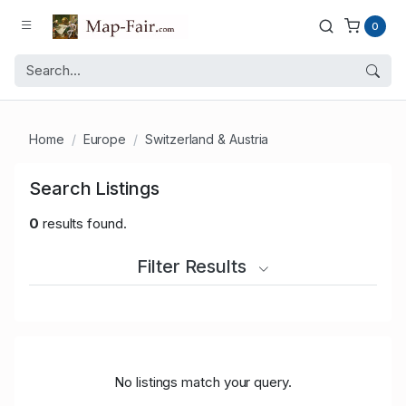
0
Home
Europe
Switzerland & Austria
Search Listings
0
results found.
Filter Results
No listings match your query.