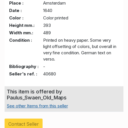
Place :
Amsterdam
Date :
1640
Color :
Color printed
Height mm.:
393
Width mm.:
489
Condition :
Printed on heavy paper. Some very
light offsetting of colors, but overall in
very fine condition. German text on
verso.
Bibliography :
-
Seller's ref. :
40680
This item is offered by
Paulus_Swaen_Old_Maps
See other Items from this seller
Contact Seller