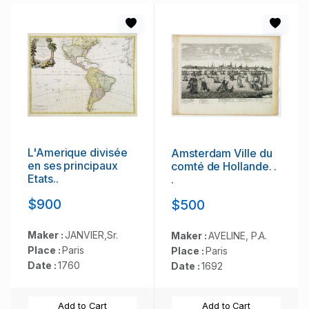
L'Amerique divisée
Amsterdam Ville du
en ses principaux
comté de Hollande. .
Etats..
.
$900
$500
Maker :
JANVIER,Sr.
Maker :
AVELINE, P.A.
Place :
Paris
Place :
Paris
Date :
1760
Date :
1692
Add to Cart
Add to Cart