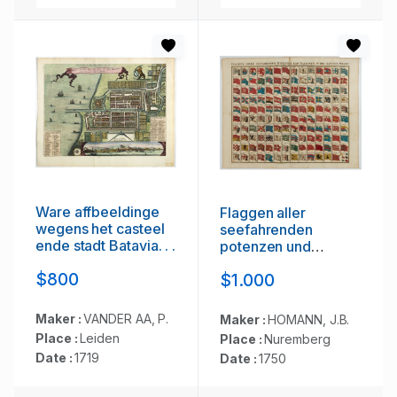
Ware affbeeldinge
Flaggen aller
wegens het casteel
seefahrenden
ende stadt Batavia. . .
potenzen und
nationen…
$800
$1.000
Maker :
VANDER AA, P.
Maker :
HOMANN, J.B.
Place :
Leiden
Place :
Nuremberg
Date :
1719
Date :
1750