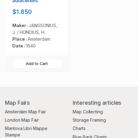
adiacentes.
$1.850
Maker :
JANSSONIUS,
J. / HONDIUS, H.
Place :
Amsterdam
Date :
1640
Add to Cart
Map Fairs
Interesting articles
Amsterdam Map Fair
Map Collecting
London Map Fair
Storage Framing
Mantova Libri Mappe
Charts
Stampe
Blue Back Charts