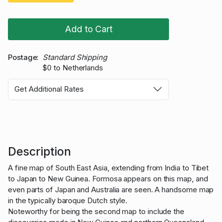
Add to Cart
Postage
Standard Shipping
$0 to Netherlands
Get Additional Rates
Description
A fine map of South East Asia, extending from India to Tibet
to Japan to New Guinea. Formosa appears on this map, and
even parts of Japan and Australia are seen. A handsome map
in the typically baroque Dutch style.
Noteworthy for being the second map to include the