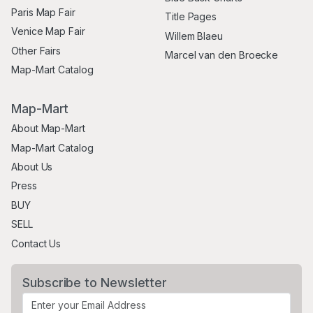
Paris Map Fair
Title Pages
Venice Map Fair
Willem Blaeu
Other Fairs
Marcel van den Broecke
Map-Mart Catalog
Map-Mart
About Map-Mart
Map-Mart Catalog
About Us
Press
BUY
SELL
Contact Us
Subscribe to Newsletter