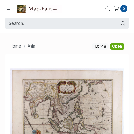
0
Home
Asia
ID: 148
Open