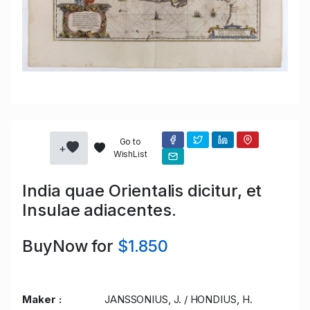
Go to
+
WishList
India quae Orientalis dicitur, et
Insulae adiacentes.
BuyNow for
$1.850
Maker :
JANSSONIUS, J. / HONDIUS, H.