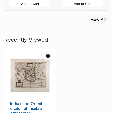
Add to Cart
Add to Cart
View All
Recently Viewed
India quae Orientalis
dicitur, et Insulae