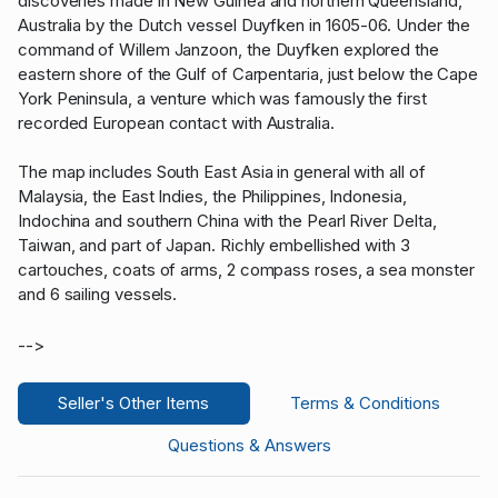
discoveries made in New Guinea and northern Queensland,
Australia by the Dutch vessel Duyfken in 1605-06. Under the
command of Willem Janzoon, the Duyfken explored the
eastern shore of the Gulf of Carpentaria, just below the Cape
York Peninsula, a venture which was famously the first
recorded European contact with Australia.
The map includes South East Asia in general with all of
Malaysia, the East Indies, the Philippines, Indonesia,
Indochina and southern China with the Pearl River Delta,
Taiwan, and part of Japan. Richly embellished with 3
cartouches, coats of arms, 2 compass roses, a sea monster
and 6 sailing vessels.
-->
Seller's Other Items
Terms & Conditions
Questions & Answers