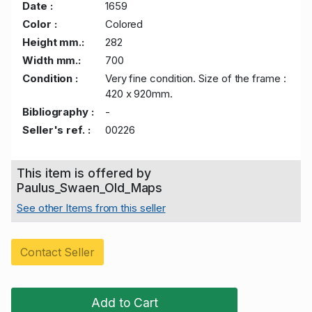
Date :
1659
Color :
Colored
Height mm.:
282
Width mm.:
700
Condition :
Very fine condition. Size of the frame :
420 x 920mm.
Bibliography :
-
Seller's ref. :
00226
This item is offered by
Paulus_Swaen_Old_Maps
See other Items from this seller
Contact Seller
Add to Cart