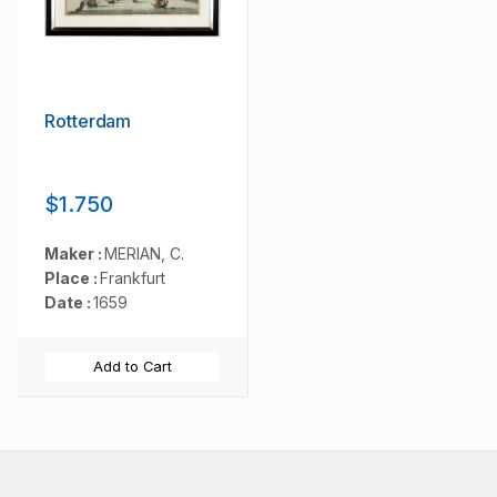
Rotterdam
$1.750
Maker :
MERIAN, C.
Place :
Frankfurt
Date :
1659
Add to Cart