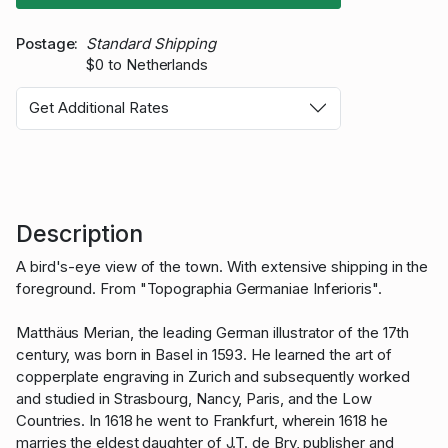
Postage
Standard Shipping
$0 to Netherlands
Get Additional Rates
Description
A bird's-eye view of the town. With extensive shipping in the
foreground. From "Topographia Germaniae Inferioris".
Matthäus Merian, the leading German illustrator of the 17th
century, was born in Basel in 1593. He learned the art of
copperplate engraving in Zurich and subsequently worked
and studied in Strasbourg, Nancy, Paris, and the Low
Countries. In 1618 he went to Frankfurt, wherein 1618 he
marries the eldest daughter of J.T. de Bry, publisher and