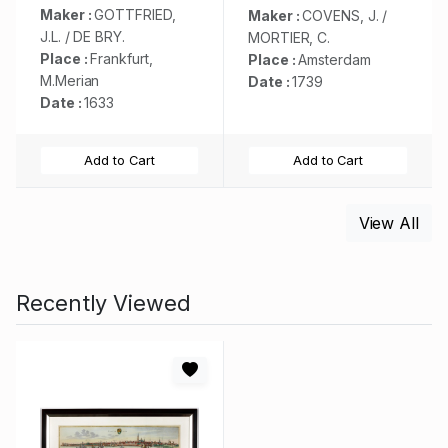
Maker :
GOTTFRIED,
Maker :
COVENS, J. /
J.L. / DE BRY.
MORTIER, C.
Place :
Frankfurt,
Place :
Amsterdam
M.Merian
Date :
1739
Date :
1633
Add to Cart
Add to Cart
View All
Recently Viewed