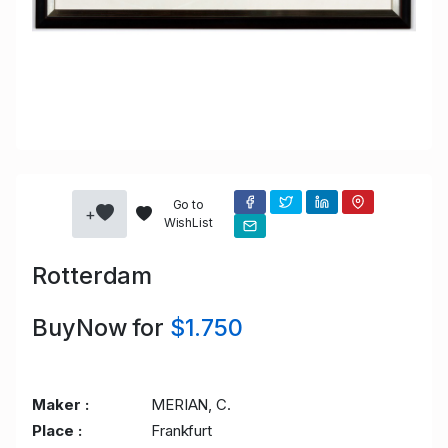
Go to
+
WishList
Rotterdam
BuyNow for
$1.750
Maker :
MERIAN, C.
Place :
Frankfurt