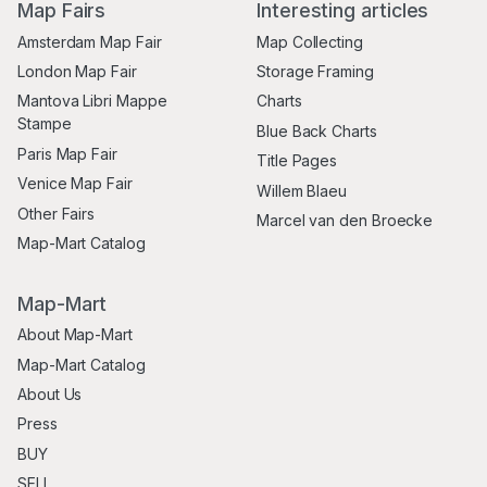
Map Fairs
Interesting articles
Amsterdam Map Fair
Map Collecting
London Map Fair
Storage Framing
Mantova Libri Mappe
Charts
Stampe
Blue Back Charts
Paris Map Fair
Title Pages
Venice Map Fair
Willem Blaeu
Other Fairs
Marcel van den Broecke
Map-Mart Catalog
Map-Mart
About Map-Mart
Map-Mart Catalog
About Us
Press
BUY
SELL