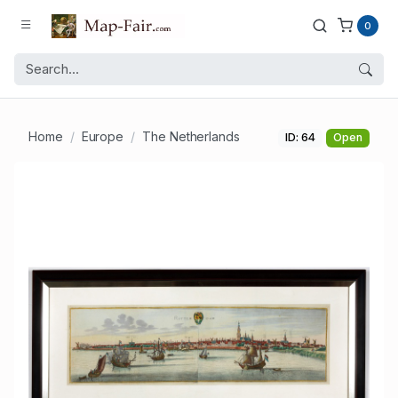
0
Home
Europe
The Netherlands
ID: 64
Open