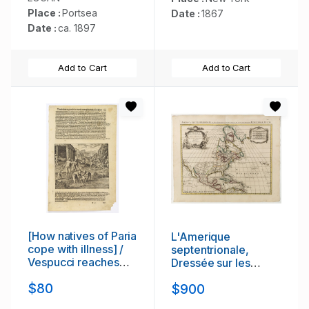
North Salem.
Place :
Portsea
Date :
1867
Date :
ca. 1897
Add to Cart
Add to Cart
[How natives of Paria
L'Amerique
cope with illness] /
septentrionale,
Vespucci reaches
Dressée sur les
Lake Maracaibo]..
memoires les plus
$80
$900
recens. . .