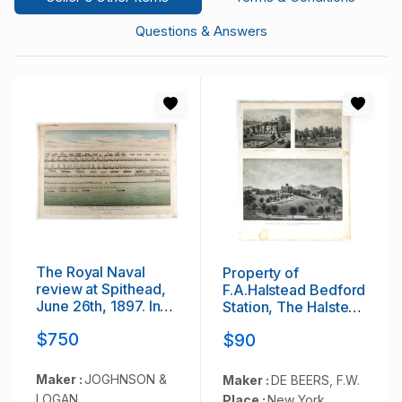
Questions & Answers
The Royal Naval
Property of
review at Spithead,
F.A.Halstead Bedford
June 26th, 1897. In
Station, The Halstead
Honour of Her
Homestead at
$750
$90
Majesty Queen
Bedford and Inland
Victoria's Diamond
Vale residence of
Jubilee.
J.S.Libby,
Maker :
JOGHNSON &
Maker :
DE BEERS, F.W.
Westchester Co. NY
LOGAN
Place :
New York