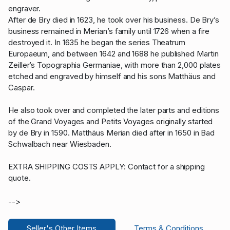
engraver.
After de Bry died in 1623, he took over his business. De Bry’s
business remained in Merian’s family until 1726 when a fire
destroyed it. In 1635 he began the series Theatrum
Europaeum, and between 1642 and 1688 he published Martin
Zeiller’s Topographia Germaniae, with more than 2,000 plates
etched and engraved by himself and his sons Matthäus and
Caspar.
He also took over and completed the later parts and editions
of the Grand Voyages and Petits Voyages originally started
by de Bry in 1590. Matthäus Merian died after in 1650 in Bad
Schwalbach near Wiesbaden.
EXTRA SHIPPING COSTS APPLY: Contact for a shipping
quote.
-->
Seller's Other Items
Terms & Conditions