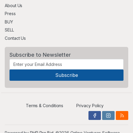
About Us
Press
BUY
SELL
Contact Us
Subscribe to Newsletter
Terms & Conditions
Privacy Policy
Powered by
PHP Pro Bid
. ©2026 Online Ventures Software