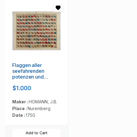
Flaggen aller
seefahrenden
potenzen und
nationen…
$1.000
Maker :
HOMANN, J.B.
Place :
Nuremberg
Date :
1750
Add to Cart