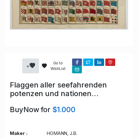
Go to
+
WishList
Flaggen aller seefahrenden
potenzen und nationen…
BuyNow for
$1.000
Maker :
HOMANN, J.B.