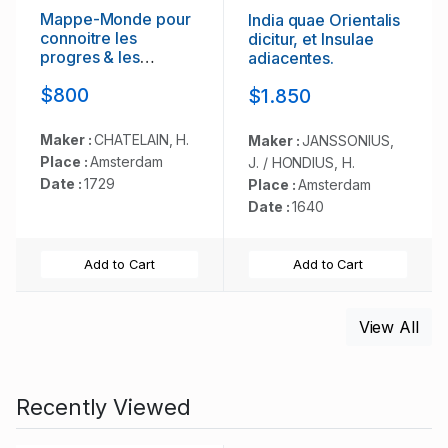
Mappe-Monde pour
India quae Orientalis
connoitre les
dicitur, et Insulae
progres & les
adiacentes.
conquestes..
$800
$1.850
Maker :
CHATELAIN, H.
Maker :
JANSSONIUS,
Place :
Amsterdam
J. / HONDIUS, H.
Date :
1729
Place :
Amsterdam
Date :
1640
Add to Cart
Add to Cart
View All
Recently Viewed