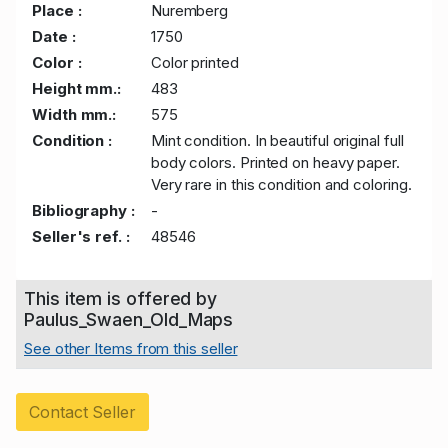
Place :
Nuremberg
Date :
1750
Color :
Color printed
Height mm.:
483
Width mm.:
575
Condition :
Mint condition. In beautiful original full
body colors. Printed on heavy paper.
Very rare in this condition and coloring.
Bibliography :
-
Seller's ref. :
48546
This item is offered by
Paulus_Swaen_Old_Maps
See other Items from this seller
Contact Seller