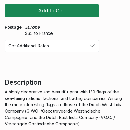
Add to Cart
Postage
Europe
$35 to France
Get Additional Rates
Description
A highly decorative and beautiful print with 139 flags of the
sea-faring nations, factions, and trading companies. Among
the more interesting flags are those of the Dutch West India
Company (G.WC. /Geoctroyeerde Westindische
Compagnie) and the Dutch East India Company (V.O.C. /
Vereenigde Oostindische Compagnie).