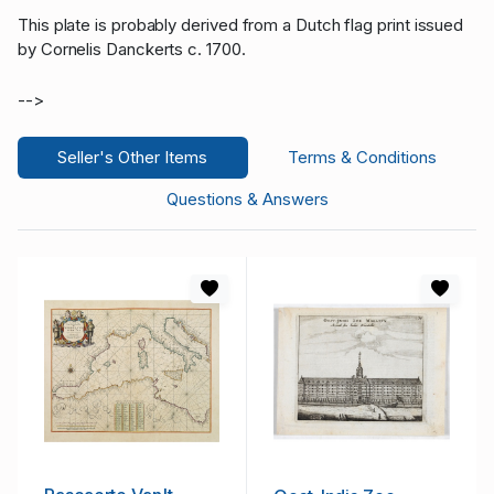
This plate is probably derived from a Dutch flag print issued
by Cornelis Danckerts c. 1700.
-->
Seller's Other Items
Terms & Conditions
Questions & Answers