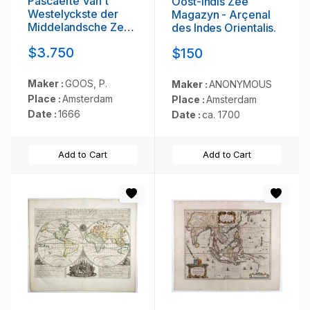
Pascaerte Van't
Oost-Indis Zee
Westelyckste der
Magazyn - Arçenal
Middelandsche Zee.
des Indes Orientalis.
. .
$3.750
$150
Maker :
GOOS, P.
Maker :
ANONYMOUS
Place :
Amsterdam
Place :
Amsterdam
Date :
1666
Date :
ca. 1700
Add to Cart
Add to Cart