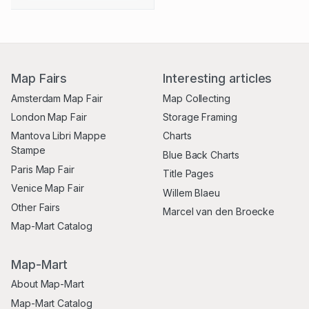
Map Fairs
Interesting articles
Amsterdam Map Fair
Map Collecting
London Map Fair
Storage Framing
Mantova Libri Mappe
Charts
Stampe
Blue Back Charts
Paris Map Fair
Title Pages
Venice Map Fair
Willem Blaeu
Other Fairs
Marcel van den Broecke
Map-Mart Catalog
Map-Mart
About Map-Mart
Map-Mart Catalog