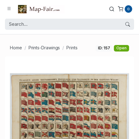
0
Home
Prints-Drawings
Prints
ID: 157
Open