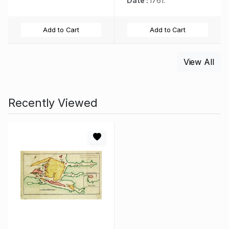
Date :
1761.
Add to Cart
Add to Cart
View All
Recently Viewed