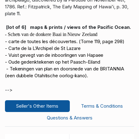
1786. Ref.: Fitzpatrick, The Early Mapping of Hawai'i, p. 30,
plate 11.
[lot of 6] maps & prints / views of the Pacific Ocean.
- Schets van de donkere Baai in Nieuw Zeeland
-
carte de toutes les
découvertes. (Tome 119, page 298)
- Carte de la L’Archipel de St Lazare
- Vuist gevegt van de inboorlingen van Hapaee
- Oude gedenktekenen op het Paasch-Eiland
- Tekeningen van plan en doorsnede van de BRITANNIA
(een dubbele Otahitische oorlog-kano).
-->
Seller's Other Items
Terms & Conditions
Questions & Answers