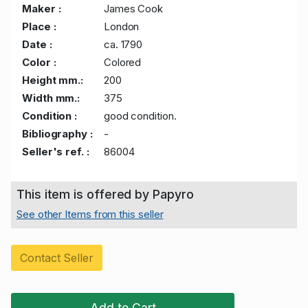
Maker :
James Cook
Place :
London
Date :
ca. 1790
Color :
Colored
Height mm.:
200
Width mm.:
375
Condition :
good condition.
Bibliography :
-
Seller's ref. :
86004
This item is offered by Papyro
See other Items from this seller
Contact Seller
Add to Cart