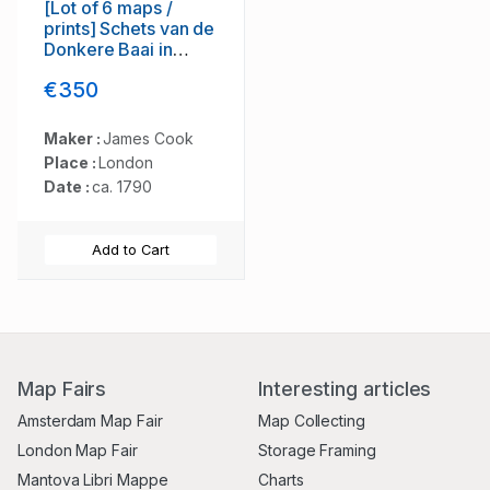
[Lot of 6 maps /
prints] Schets van de
Donkere Baai in
Nieuw Zeeland 1773.
€350
Maker :
James Cook
Place :
London
Date :
ca. 1790
Add to Cart
Map Fairs
Interesting articles
Amsterdam Map Fair
Map Collecting
London Map Fair
Storage Framing
Mantova Libri Mappe
Charts