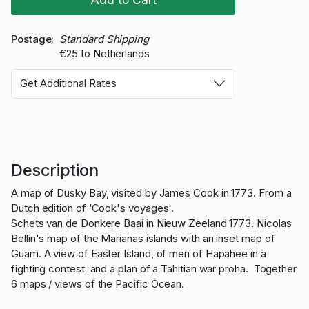
Postage
Standard Shipping
€25 to Netherlands
Get Additional Rates
Description
A map of Dusky Bay, visited by James Cook in 1773. From a
Dutch edition of ‘Cook's voyages'.
Schets van de Donkere Baai in Nieuw Zeeland 1773. Nicolas
Bellin's map of the Marianas islands with an inset map of
Guam. A view of Easter Island, of men of Hapahee in a
fighting contest and a plan of a Tahitian war proha. Together
6 maps / views of the Pacific Ocean.