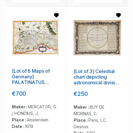
[Lot of 6 Maps of
[Lot of 3] Celestial
Germany]
chart depicting
PALATINATUS
astronomical division
BAVARIAE.
of the earth.
€700
€250
Maker :
MERCATOR, G.
Maker :
BUY DE
/ HONDIUS, J.
MORNAS, C.
Place :
Amsterdam
Place :
Paris, L.C.
Date :
1619
Desnos