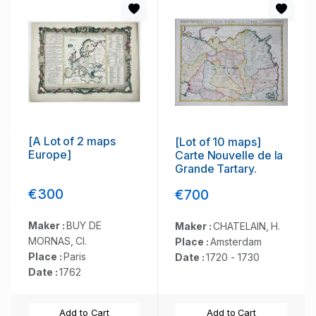
[A Lot of 2 maps
[Lot of 10 maps]
Europe]
Carte Nouvelle de la
Grande Tartary.
€300
€700
Maker :
BUY DE
Maker :
CHATELAIN, H.
MORNAS, Cl.
Place :
Amsterdam
Place :
Paris
Date :
1720 - 1730
Date :
1762
Add to Cart
Add to Cart