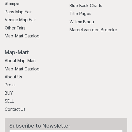
Stampe
Blue Back Charts
Paris Map Fair
Title Pages
Venice Map Fair
Willem Blaeu
Other Fairs
Marcel van den Broecke
Map-Mart Catalog
Map-Mart
About Map-Mart
Map-Mart Catalog
About Us
Press
BUY
SELL
Contact Us
Subscribe to Newsletter