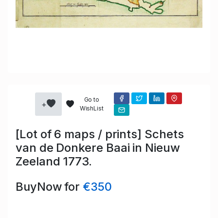
Go to
+
WishList
[Lot of 6 maps / prints] Schets
van de Donkere Baai in Nieuw
Zeeland 1773.
BuyNow for
€350