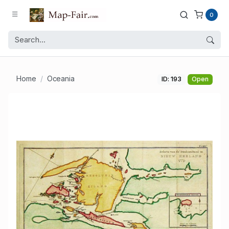
0
Home
Oceania
ID: 193
Open