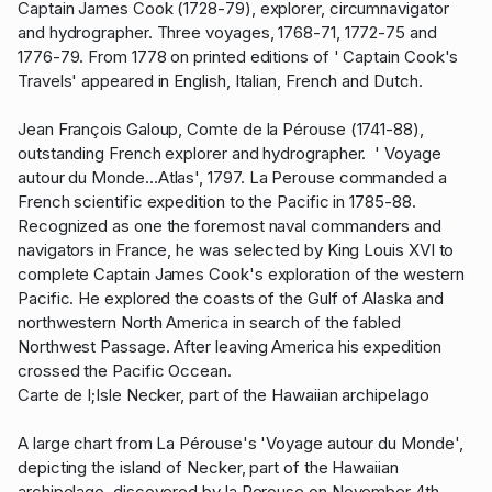
Captain James Cook (1728-79), explorer, circumnavigator
and hydrographer. Three voyages, 1768-71, 1772-75 and
1776-79. From 1778 on printed editions of ' Captain Cook's
Travels' appeared in English, Italian, French and Dutch.
Jean François Galoup, Comte de la Pérouse (1741-88),
outstanding French explorer and hydrographer. ' Voyage
autour du Monde…Atlas', 1797. La Perouse commanded a
French scientific expedition to the Pacific in 1785-88.
Recognized as one the foremost naval commanders and
navigators in France, he was selected by King Louis XVI to
complete Captain James Cook's exploration of the western
Pacific. He explored the coasts of the Gulf of Alaska and
northwestern North America in search of the fabled
Northwest Passage. After leaving America his expedition
crossed the Pacific Occean.
Carte de I;Isle Necker, part of the Hawaiian archipelago
A large chart from La Pérouse's 'Voyage autour du Monde',
depicting the island of Necker, part of the Hawaiian
archipelago, discovered by la Perouse on November 4th,