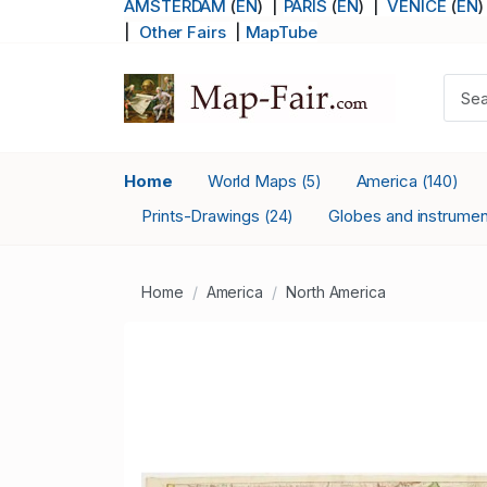
AMSTERDAM
(
EN
) |
PARIS
(
EN
)
|
VENICE
(
EN
)
|
Other Fairs
|
MapTube
Home
World Maps
America
(5)
(140)
Prints-Drawings
Globes and instrume
(24)
Home
America
North America