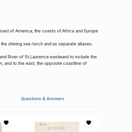
coast of America, the coasts of Africa and Europe
n the shining sea-torch and as separate atlases.
 and River of St.Laurence eastward to include the
 and to the east, the opposite coastline of
Questions & Answers