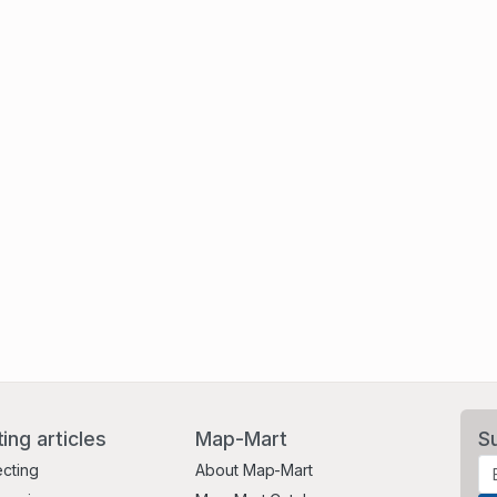
ting articles
Map-Mart
S
ecting
About Map-Mart