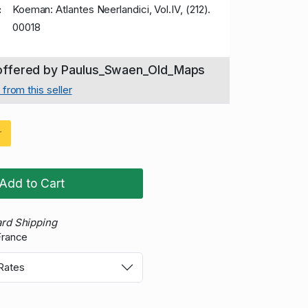
:
Koeman: Atlantes Neerlandici, Vol.IV, (212).
00018
 offered by Paulus_Swaen_Old_Maps
from this seller
r
Add to Cart
rd Shipping
France
 Rates