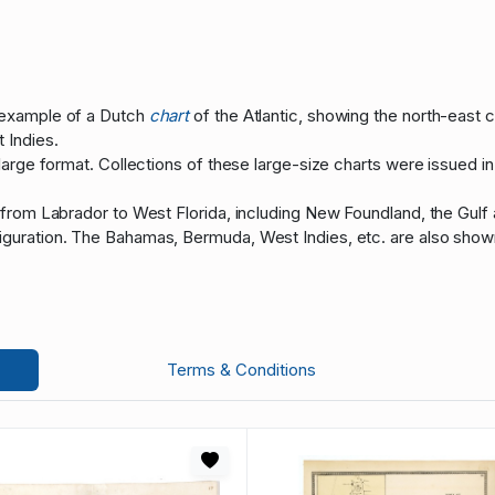
 example of a Dutch
chart
of the Atlantic, showing the north-east 
 Indies.
 large format. Collections of these large-size charts were issued i
 from Labrador to West Florida, including New Foundland, the Gulf
guration. The Bahamas, Bermuda, West Indies, etc. are also shown,
Terms & Conditions