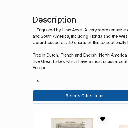
Description
¤ Engraved by I.van Anse. A very representative
and South America, including Florida and the West
Gerard issued ca. 40 charts of this exceptionally
Title in Dutch, French and English. North America
five Great Lakes which have a most unusual confi
Europe.
-->
Seller's Other Items