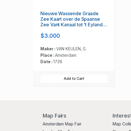
Nieuwe Wassende Graade
Zee Kaart over de Spaanse
Zee Vant Kanaal tot 't Eyland
Cuba in Westindia. . .
$3.000
Maker :
VAN KEULEN, G.
Place :
Amsterdam
Date :
1728
Add to Cart
Map Fairs
Interes
Amsterdam Map Fair
Map Coll