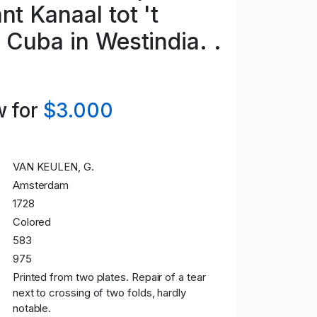
nt Kanaal tot 't
 Cuba in Westindia. .
 for
$3.000
VAN KEULEN, G.
Amsterdam
1728
Colored
583
975
Printed from two plates. Repair of a tear
next to crossing of two folds, hardly
notable.