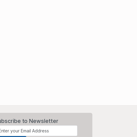
ubscribe to Newsletter