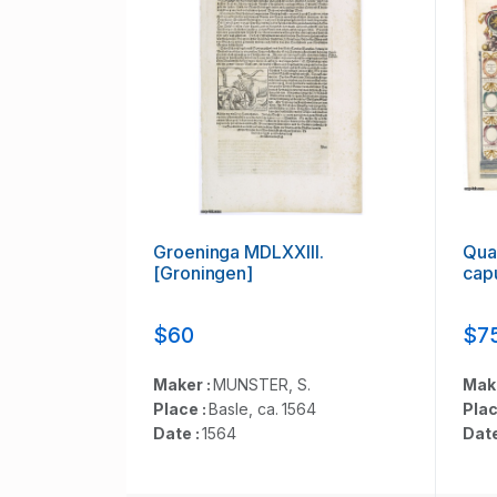
Groeninga MDLXXIII.
Quar
[Groningen]
capu
$60
$7
Maker :
MUNSTER, S.
Mak
Place :
Basle, ca. 1564
Plac
Date :
1564
Date