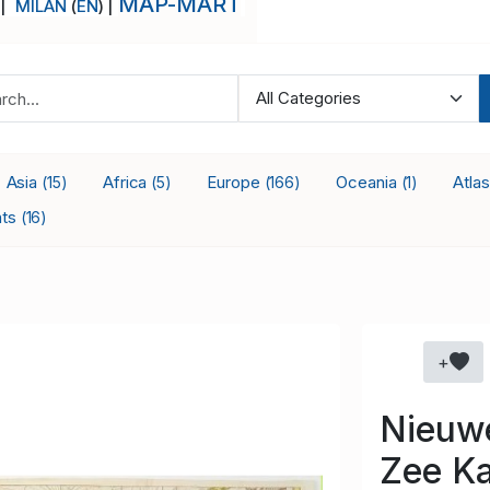
MAP-MART
 |
MILAN
(
EN
) |
Asia
Africa
Europe
Oceania
Atla
(15)
(5)
(166)
(1)
nts
(16)
+
Nieuw
Zee Ka