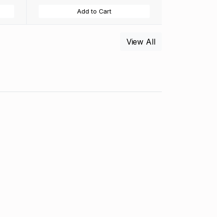
Add to Cart
View All