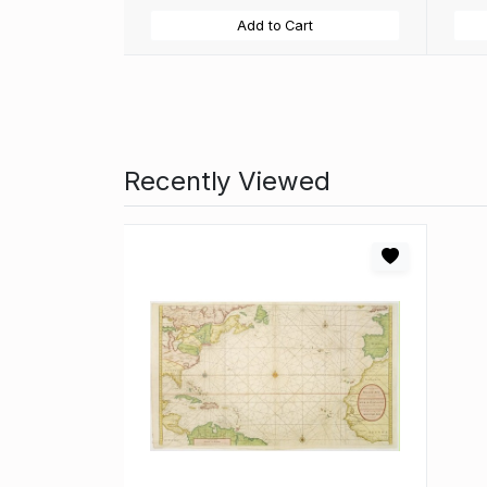
Add to Cart
Recently Viewed