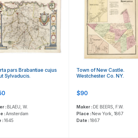
ta pars Brabantiae cujus
Town of New Castle.
t Sylvaducis.
Westchester Co. NY.
50
$90
er :
BLAEU, W.
Maker :
DE BEERS, F.W.
e :
Amsterdam
Place :
New York, 1867
 :
1645
Date :
1867