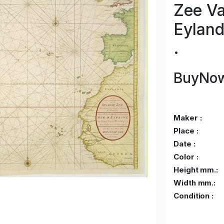
Zee Va
Eyland
.
BuyNow
Maker :
Place :
Date :
Color :
Height mm.:
Width mm.:
Condition :