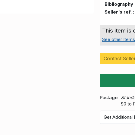
Bibliography 
Seller's ref. :
This item is
See other Items 
Contact Selle
Postage
Standa
$0 to 
Get Additional