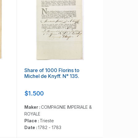
Share of 1000 Florins to
Michel de Knyff. N° 135.
$1.500
Maker :
COMPAGNIE IMPERIALE &
ROYALE
Place :
Trieste
Date :
1782 - 1783