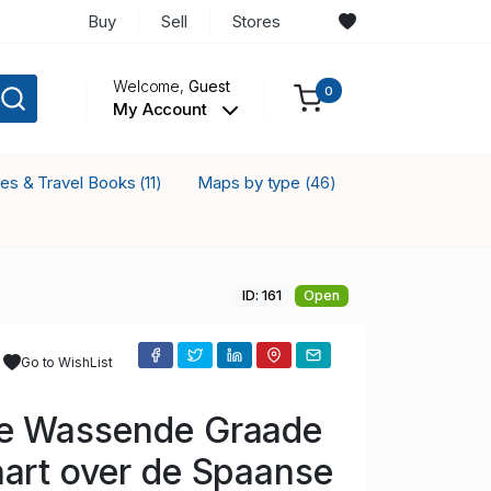
Buy
Sell
Stores
Welcome,
Guest
0
My Account
ses & Travel Books
Maps by type
(11)
(46)
ID: 161
Open
Go to WishList
e Wassende Graade
art over de Spaanse