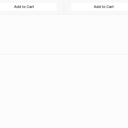
Add to Cart
Add to Cart