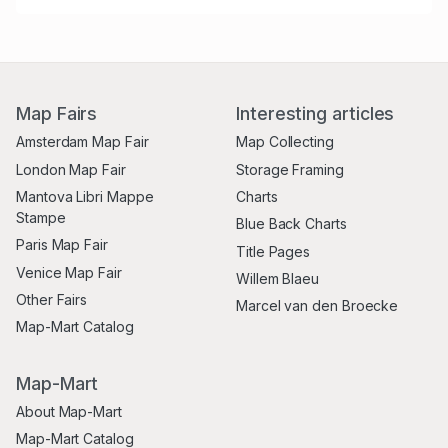
Map Fairs
Interesting articles
Amsterdam Map Fair
Map Collecting
London Map Fair
Storage Framing
Mantova Libri Mappe
Charts
Stampe
Blue Back Charts
Paris Map Fair
Title Pages
Venice Map Fair
Willem Blaeu
Other Fairs
Marcel van den Broecke
Map-Mart Catalog
Map-Mart
About Map-Mart
Map-Mart Catalog