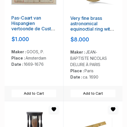
Pas-Caart van
Very fine brass
Hispangien
astronomical
vertoonde de Custen
equinoctial ring with
van Granade…
two brass circles.
$1.000
$8.000
Maker :
GOOS, P.
Maker :
JEAN-
Place :
Amsterdam
BAPTISTE NICOLAS
Date :
1669-1676
DELURE À PARIS
Place :
Paris
Date :
ca. 1690
Add to Cart
Add to Cart