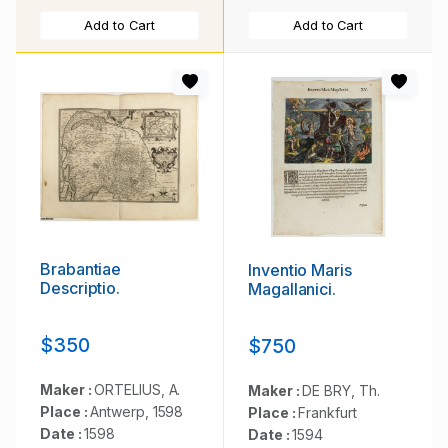
Add to Cart
Add to Cart
Brabantiae
Inventio Maris
Descriptio.
Magallanici.
$350
$750
Maker :
ORTELIUS, A.
Maker :
DE BRY, Th.
Place :
Antwerp, 1598
Place :
Frankfurt
Date :
1598
Date :
1594