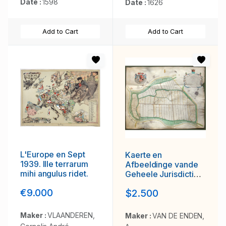
Date :
1598
Date :
1626
Add to Cart
Add to Cart
L'Europe en Sept
Kaerte en
1939. Ille terrarum
Afbeeldinge vande
mihi angulus ridet.
Geheele Jurisdictie
van Stantdarbuyten
€9.000
$2.500
Gelegen in de
Generaliteit onder
Marquisaet van
Maker :
VLAANDEREN,
Maker :
VAN DE ENDEN,
Bergen op den Zoom