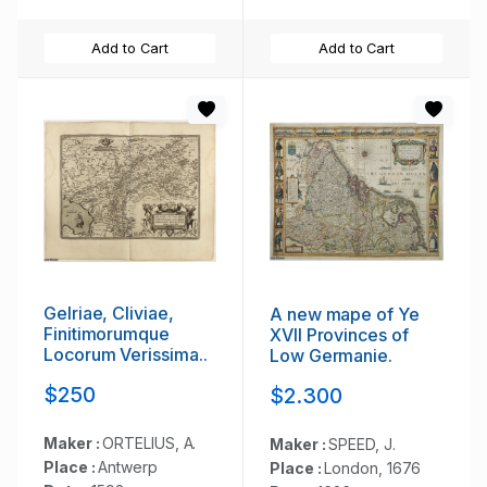
Add to Cart
Add to Cart
Gelriae, Cliviae,
A new mape of Ye
Finitimorumque
XVII Provinces of
Locorum Verissima..
Low Germanie.
$250
$2.300
Maker :
ORTELIUS, A.
Maker :
SPEED, J.
Place :
Antwerp
Place :
London, 1676