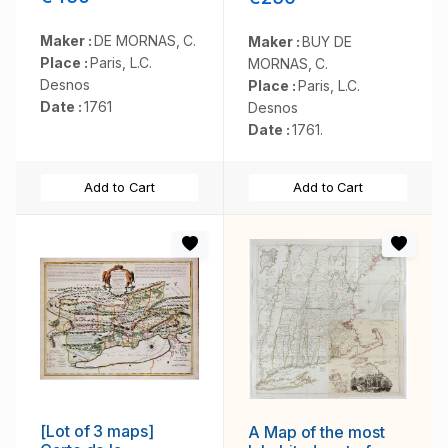
Maker :
DE MORNAS, C.
Maker :
BUY DE
Place :
Paris, L.C.
MORNAS, C.
Desnos
Place :
Paris, L.C.
Date :
1761
Desnos
Date :
1761.
Add to Cart
Add to Cart
[Lot of 3 maps]
A Map of the most