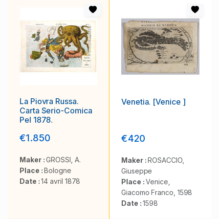
La Piovra Russa.
Venetia. [Venice ]
Carta Serio-Comica
Pel 1878.
€1.850
€420
Maker :
GROSSI, A.
Maker :
ROSACCIO,
Place :
Bologne
Giuseppe
Date :
14 avril 1878
Place :
Venice,
Giacomo Franco, 1598
Date :
1598