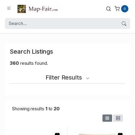
0
Search Listings
360
results found.
Filter Results
Showing results
1
to
20