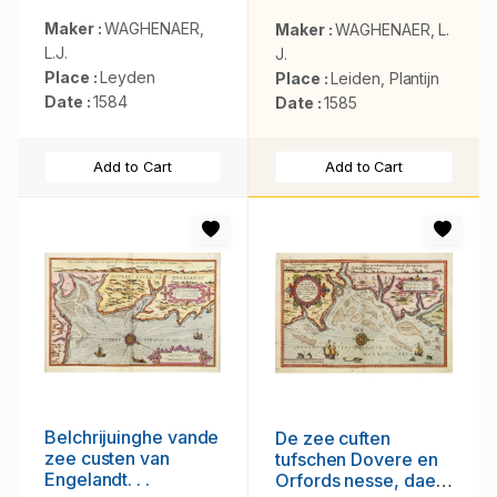
Europa . . .
Maker :
WAGHENAER,
Maker :
WAGHENAER, L.
L.J.
J.
Place :
Leyden
Place :
Leiden, Plantijn
Date :
1584
Date :
1585
Add to Cart
Add to Cart
Belchrijuinghe vande
De zee cuften
zee custen van
tufschen Dovere en
Engelandt. . .
Orfords nesse, daer