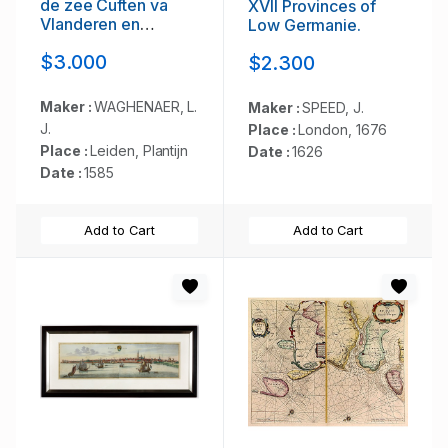
de zee Cuften va
XVII Provinces of
Vlanderen en
Low Germanie.
Picardien. . .
$3.000
$2.300
Maker :
WAGHENAER, L.
Maker :
SPEED, J.
J.
Place :
London, 1676
Place :
Leiden, Plantijn
Date :
1626
Date :
1585
Add to Cart
Add to Cart