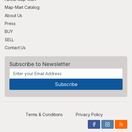
Map-Mart Catalog
About Us
Press
BUY
SELL
Contact Us
Subscribe to Newsletter
Terms & Conditions
Privacy Policy