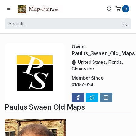
0
Owner
Paulus_Swaen_Old_Maps
United States, Florida,
Clearwater
Member Since
01/15/2024
Paulus Swaen Old Maps