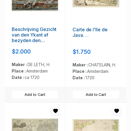
Beschrijving Gezicht
Carte de l'Ile de
van den Ykant af
Java. . .
bezyden den
Schreiers hoex
$2.000
$1.750
Toren langs de
Keulsche en
Geldersche Kaei
Maker :
DE LETH, H.
Maker :
CHATELAIN, H.
naer de Nieuwe
Place :
Amsterdam
Place :
Amsterdam
Markt
Date :
ca 1720
Date :
1720
Add to Cart
Add to Cart