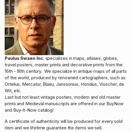
Paulus Swaen Inc.
specializes in maps, atlases, globes,
travel posters, master prints and decorative prints from the
16th - 18th century. We specialize in antique maps of all parts
of the world, produced by renowned cartographers, such as
Ortelius, Mercator, Blaeu, Janssonius, Hondius, Visscher, de
Wit, etc.
Last but not least vintage posters, modern and old master
prints and Medieval manuscripts are offered in our BuyNow
and Buy-It-Now catalog!
A certificate of authenticity will be produced for every sold
item and we lifetime guarantee the items we sell.