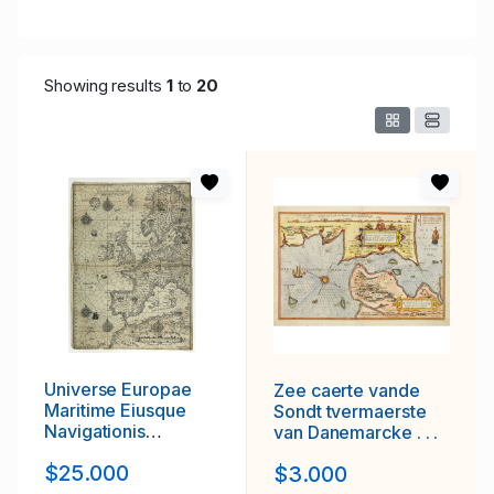
Showing results
1
to
20
Universe Europae
Zee caerte vande
Maritime Eiusque
Sondt tvermaerste
Navigationis
van Danemarcke . . .
Descriptio. Generale
$25.000
$3.000
Pascaerte van