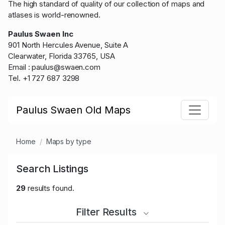
The high standard of quality of our collection of maps and
atlases is world-renowned.
Paulus Swaen Inc
901 North Hercules Avenue, Suite A
Clearwater, Florida 33765, USA
Email : paulus@swaen.com
Tel. +1 727 687 3298
Paulus Swaen Old Maps
Home
Maps by type
Search Listings
29
results found.
Filter Results