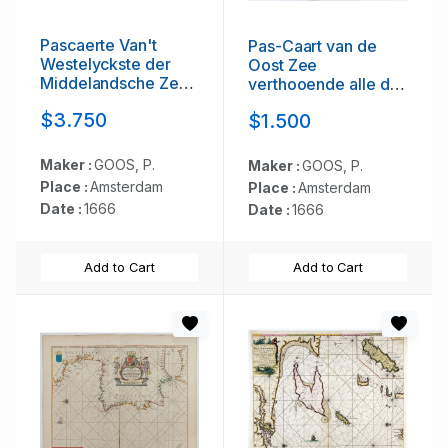
Pascaerte Van't
Pas-Caart van de
Westelyckste der
Oost Zee
Middelandsche Zee.
verthooende alle de
. .
ghelegenheydt
$3.750
$1.500
tusschen t Eylandt
Rugen ende Wyborg.
. .
Maker :
GOOS, P.
Maker :
GOOS, P.
Place :
Amsterdam
Place :
Amsterdam
Date :
1666
Date :
1666
Add to Cart
Add to Cart