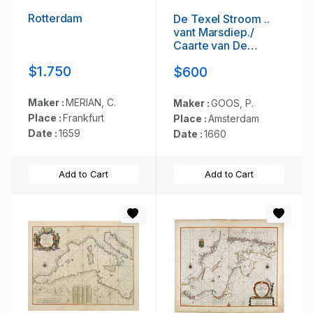
Rotterdam
De Texel Stroom ..
vant Marsdiep./
Caarte van De
Mase...
$1.750
$600
Maker :
MERIAN, C.
Maker :
GOOS, P.
Place :
Frankfurt
Place :
Amsterdam
Date :
1659
Date :
1660
Add to Cart
Add to Cart