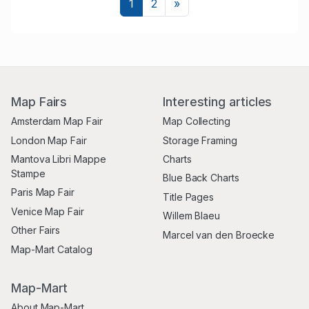
Next
1
2
»
Map Fairs
Interesting articles
Amsterdam Map Fair
Map Collecting
London Map Fair
Storage Framing
Mantova Libri Mappe
Charts
Stampe
Blue Back Charts
Paris Map Fair
Title Pages
Venice Map Fair
Willem Blaeu
Other Fairs
Marcel van den Broecke
Map-Mart Catalog
Map-Mart
About Map-Mart