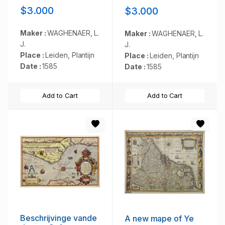
de Teemse de
$3.000
$3.000
Vermaerde Rivire
van Lonen gelegens
is. . .
Maker :
WAGHENAER, L.
Maker :
WAGHENAER, L.
J.
J.
Place :
Leiden, Plantijn
Place :
Leiden, Plantijn
Date :
1585
Date :
1585
Add to Cart
Add to Cart
Beschrijvinge vande
A new mape of Ye