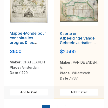
Mappe-Monde pour
Kaerte en
connoitre les
Afbeeldinge vande
progres & les
Geheele Jurisdictie
conquestes..
van Stantdarbuyten
$800
$2.500
Gelegen in de
Generaliteit onder
Marquisaet van
Maker :
CHATELAIN, H.
Maker :
VAN DE ENDEN,
Bergen op den Zoom
Place :
Amsterdam
A.
Date :
1729
Place :
Willemstadt
Date :
1737
Add to Cart
Add to Cart