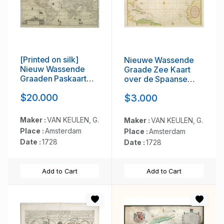
[Printed on silk]
Nieuwe Wassende
Nieuw Wassende
Graade Zee Kaart
Graaden Paskaart
over de Spaanse
Vertoonende alle de
Zee Vant Kanaal tot 't
$20.000
$3.000
bekende Zeekusten
Eyland Cuba in
en Landen op den
Westindia. . .
geheelen Aard
Maker :
VAN KEULEN, G.
Maker :
VAN KEULEN, G.
Boodem of Werelt
Place :
Amsterdam
Place :
Amsterdam
door Gerard van
Date :
1728
Date :
1728
Keulen. . .
Add to Cart
Add to Cart