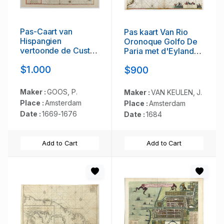
Pas-Caart van
Pas kaart Van Rio
Hispangien
Oronoque Golfo De
vertoonde de Custen
Paria met d'Eylanden
van Granade…
Trinidad, Tabago,
$1.000
$900
Granada,
Granadillos, en
Bequia . . .
Maker :
GOOS, P.
Maker :
VAN KEULEN, J.
Place :
Amsterdam
Place :
Amsterdam
Date :
1669-1676
Date :
1684
Add to Cart
Add to Cart