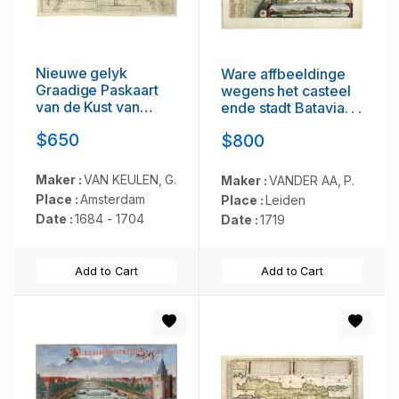
Nieuwe gelyk
Ware affbeeldinge
Graadige Paskaart
wegens het casteel
van de Kust van
ende stadt Batavia. . .
Guiana in West-
$650
$800
Indien.
Maker :
VAN KEULEN, G.
Maker :
VANDER AA, P.
Place :
Amsterdam
Place :
Leiden
Date :
1684 - 1704
Date :
1719
Add to Cart
Add to Cart